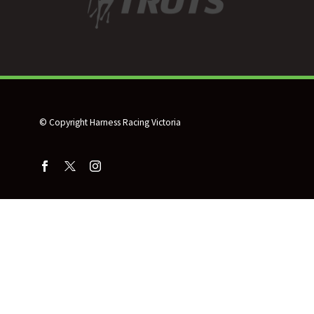
© Copyright Harness Racing Victoria