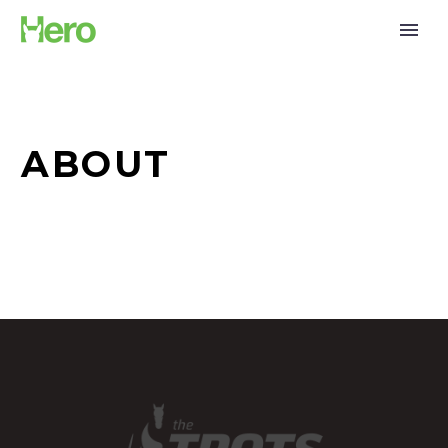
ABOUT