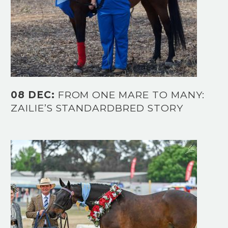
08 DEC:
FROM ONE MARE TO MANY:
ZAILIE’S STANDARDBRED STORY