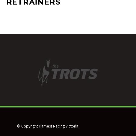
RETRAINERS
© Copyright Harness Racing Victoria