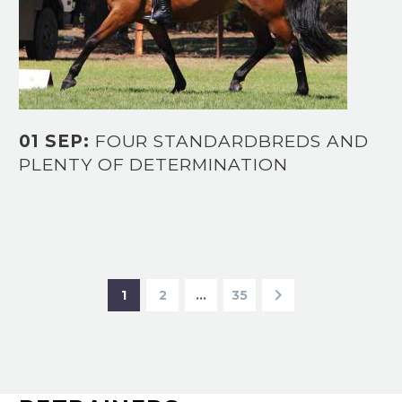
01 SEP:
FOUR STANDARDBREDS AND
PLENTY OF DETERMINATION
1
2
…
35