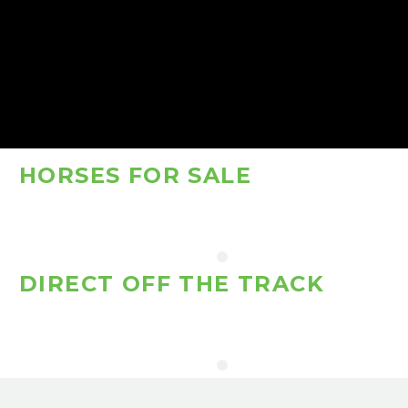
HORSES FOR SALE
DIRECT OFF THE TRACK