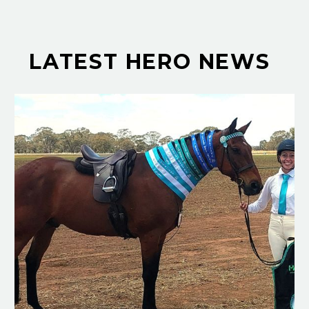
LATEST HERO NEWS