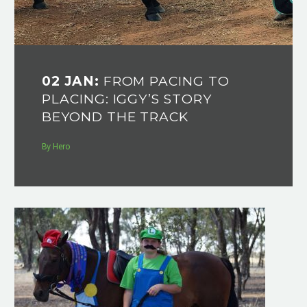
02 JAN:
FROM PACING TO
PLACING: IGGY’S STORY
BEYOND THE TRACK
By Hero