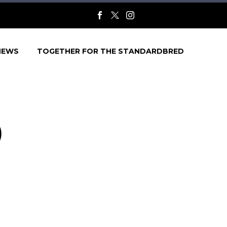
NEWS
TOGETHER FOR THE STANDARDBRED
)