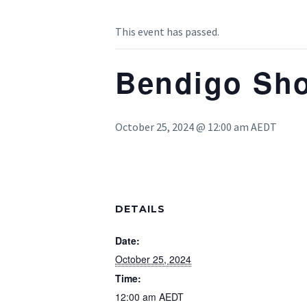
This event has passed.
Bendigo Sho
October 25, 2024 @ 12:00 am
AEDT
DETAILS
Date:
October 25, 2024
Time:
12:00 am
AEDT