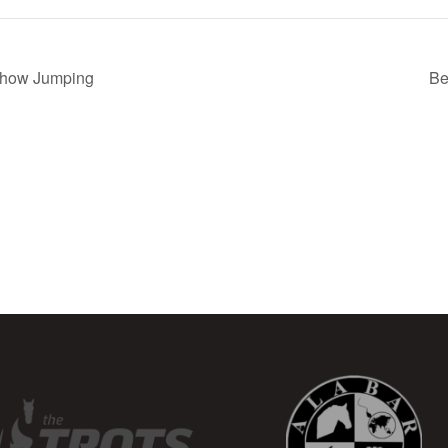
Show Jumping
Be