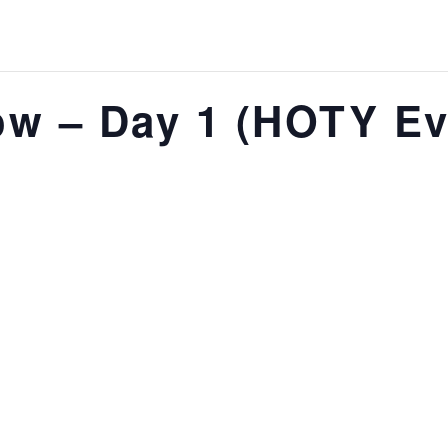
w – Day 1 (HOTY Ev