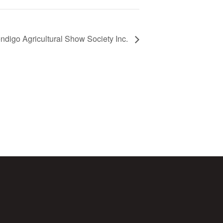
ndigo Agricultural Show Society Inc.