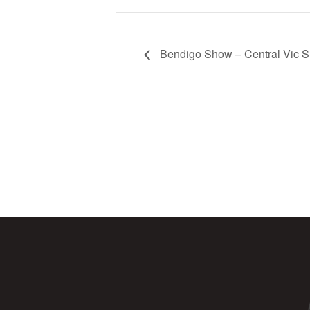
Bendigo Show – Central Vic 