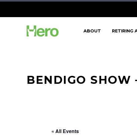
ABOUT
RETIRING 
BENDIGO SHOW –
« All Events