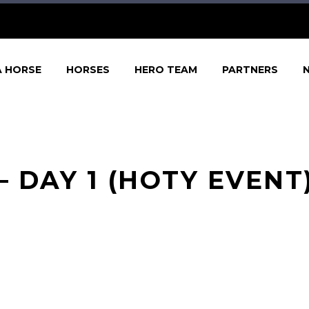
A HORSE
HORSES
HERO TEAM
PARTNERS
 DAY 1 (HOTY EVENT