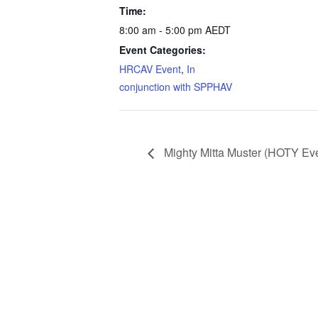
Time:
8:00 am - 5:00 pm
AEDT
Event Categories:
HRCAV Event
,
In
conjunction with SPPHAV
Mighty Mitta Muster (HOTY Ev