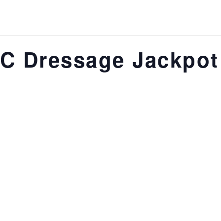
C Dressage Jackpot