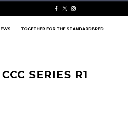
NEWS
TOGETHER FOR THE STANDARDBRED
CCC SERIES R1