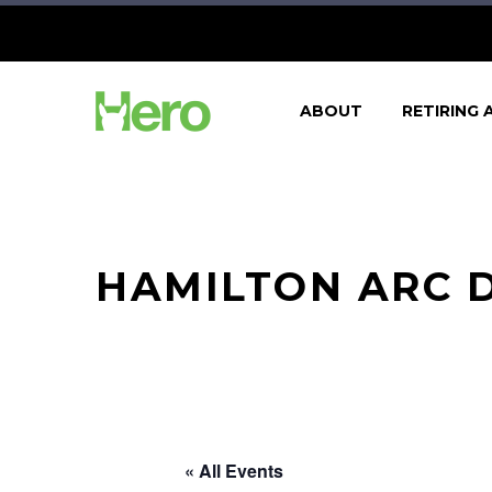
ABOUT
RETIRING 
HAMILTON ARC D
« All Events