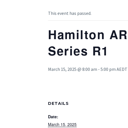
This event has passed.
Hamilton AR
Series R1
March 15, 2025 @ 8:00 am
-
5:00 pm
AEDT
DETAILS
Date:
March 15, 2025