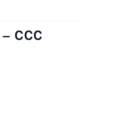
 – CCC