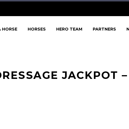
A HORSE
HORSES
HERO TEAM
PARTNERS
RESSAGE JACKPOT – 