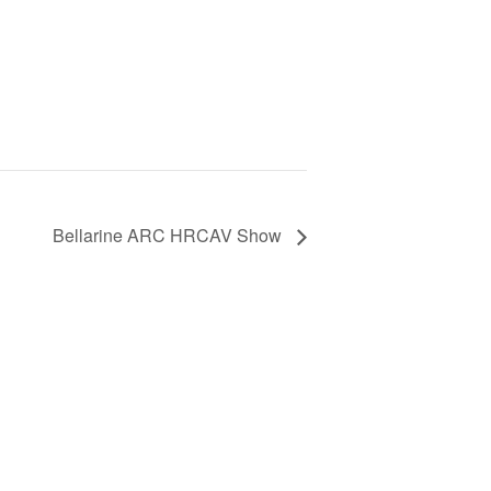
Bellarine ARC HRCAV Show