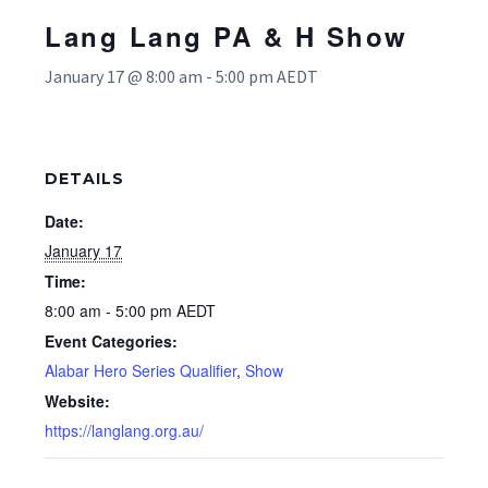
Lang Lang PA & H Show
January 17 @ 8:00 am
-
5:00 pm
AEDT
DETAILS
Date:
January 17
Time:
8:00 am - 5:00 pm
AEDT
Event Categories:
Alabar Hero Series Qualifier
,
Show
Website:
https://langlang.org.au/