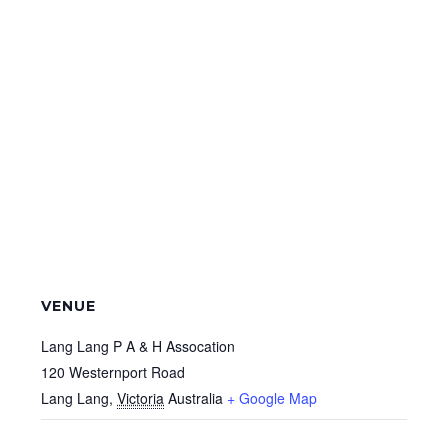
VENUE
Lang Lang P A & H Assocation
120 Westernport Road
Lang Lang
,
Victoria
Australia
+ Google Map