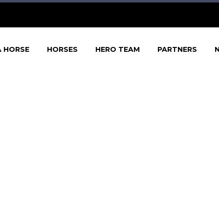
A HORSE
HORSES
HERO TEAM
PARTNERS