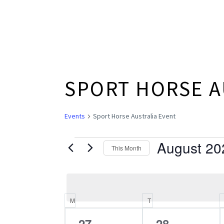
SPORT HORSE A
Events
Sport Horse Australia Event
August 20
EVENTS
This Month
Select
date.
M
MONDAY
T
TUESDAY
CALENDAR
0
0
27
28