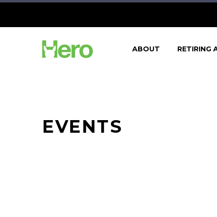
ABOUT
RETIRING 
EVENTS