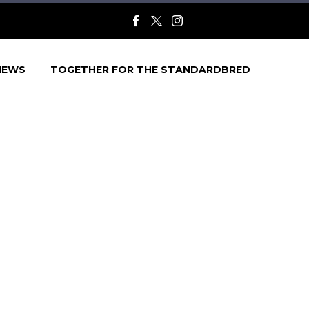
NEWS
TOGETHER FOR THE STANDARDBRED