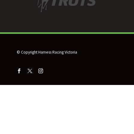
© Copyright Harness Racing Victoria