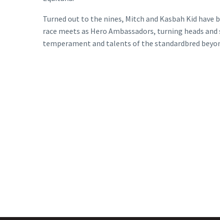
Turned out to the nines, Mitch and Kasbah Kid have
race meets as Hero Ambassadors, turning heads and 
temperament and talents of the standardbred beyon