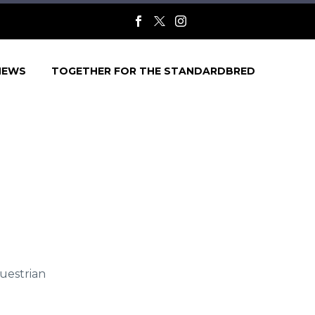
NEWS
TOGETHER FOR THE STANDARDBRED
uestrian