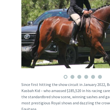
Since first hitting the show circuit in January 2022,
Kasbah Kid – who amassed $185,520 in his racing car
the standardbred show scene, winning sashes and gar
most prestigious Royal shows and dazzling the crow
Equitana.