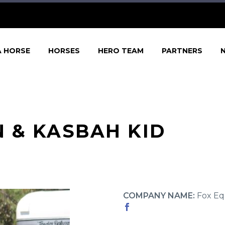
A HORSE
HORSES
HERO TEAM
PARTNERS
 & KASBAH KID
COMPANY NAME:
Fox Eq