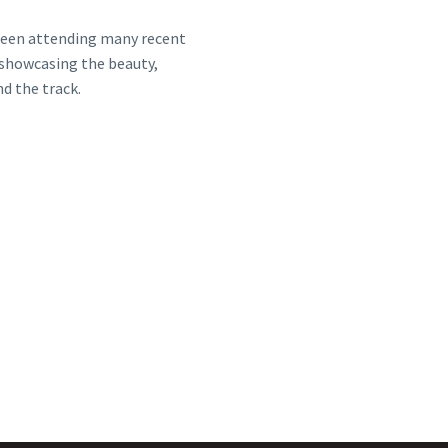
 been attending many recent
showcasing the beauty,
d the track.