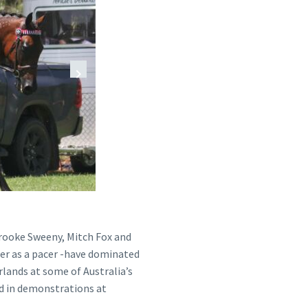
 Brooke Sweeny, Mitch Fox and
eer as a pacer -have dominated
lands at some of Australia’s
d in demonstrations at