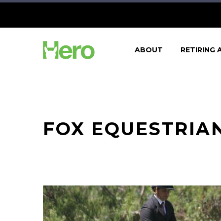
ABOUT
RETIRING 
FOX EQUESTRIAN