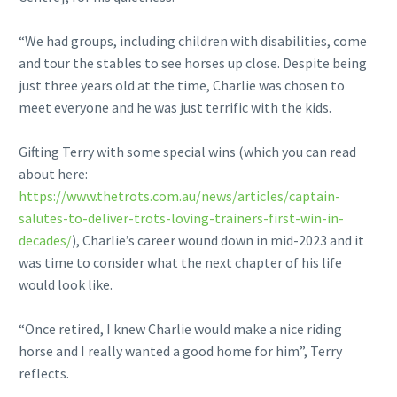
“We had groups, including children with disabilities, come
and tour the stables to see horses up close. Despite being
just three years old at the time, Charlie was chosen to
meet everyone and he was just terrific with the kids.
Gifting Terry with some special wins (which you can read
about here:
https://www.thetrots.com.au/news/articles/captain-
salutes-to-deliver-trots-loving-trainers-first-win-in-
decades/
), Charlie’s career wound down in mid-2023 and it
was time to consider what the next chapter of his life
would look like.
“Once retired, I knew Charlie would make a nice riding
horse and I really wanted a good home for him”, Terry
reflects.