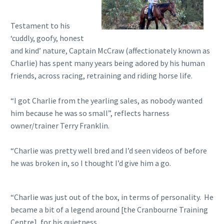
Testament to his
‘cuddly, goofy, honest
and kind’ nature, Captain McCraw (affectionately known as
Charlie) has spent many years being adored by his human
friends, across racing, retraining and riding horse life.
“I got Charlie from the yearling sales, as nobody wanted
him because he was so small”, reflects harness
owner/trainer Terry Franklin.
“Charlie was pretty well bred and I’d seen videos of before
he was broken in, so I thought I’d give him a go.
“Charlie was just out of the box, in terms of personality. He
became a bit of a legend around [the Cranbourne Training
Centre], for his quietness.