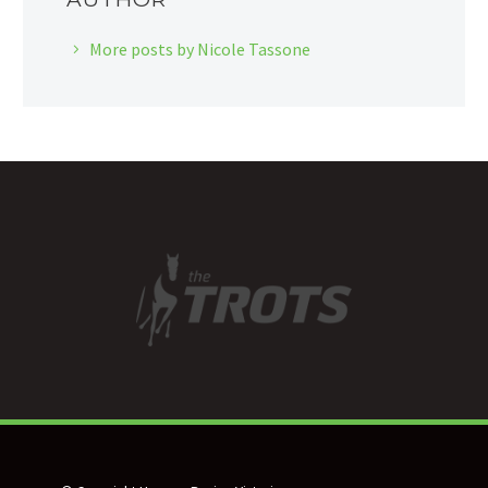
More posts by Nicole Tassone