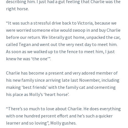
describing him. I just had a gut feeling that Charlie was the
right horse.
“It was such a stressful drive back to Victoria, because we
were worried someone else would swoop in and buy Charlie
before our return. We literally got home, unpacked the car,
called Tegan and went out the very next day to meet him.
As soon as we walked up to the fence to meet him, I just
knew he was ‘the one’”.
Charlie has become a present and very adored member of
his new family since arriving late last November, including
making ‘best friends’ with the family cat and cementing
his place as Molly’s ‘heart horse’.
“There’s so much to love about Charlie. He does everything
with one hundred percent effort and he’s such a quicker
learner and so loving”, Molly gushes.