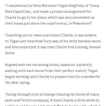
“I reached out to Hero Retrainer Tegan Siegfried, of Tarsia
Park Equestrian, and made a private arrangement for
Charlie to go to her place, which was very convenient as
she’s based just down the road from us, in Pakenham!”
Travelling out to meet and collect Charlie, it was evident
to Tegan just how fond Terry was of his little harness horse
and how important it was that Charlie find a loving, forever
home.
Aligned with her retraining ethos, based on ‘patiently
waiting until each horse finds their perfect match’, Tegan
began working with Charlie to prepare him for a wonderful
life after racing.
“Going through a lot of change (leaving his home of many
years and Terry’s company), it took Charlie a little while to
settle in and he was a bit standoffish to begin with, which is