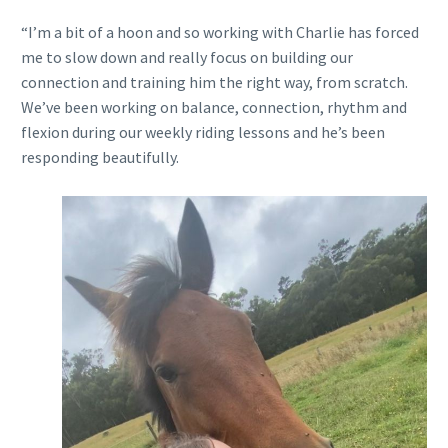
“I’m a bit of a hoon and so working with Charlie has forced
me to slow down and really focus on building our
connection and training him the right way, from scratch.
We’ve been working on balance, connection, rhythm and
flexion during our weekly riding lessons and he’s been
responding beautifully.