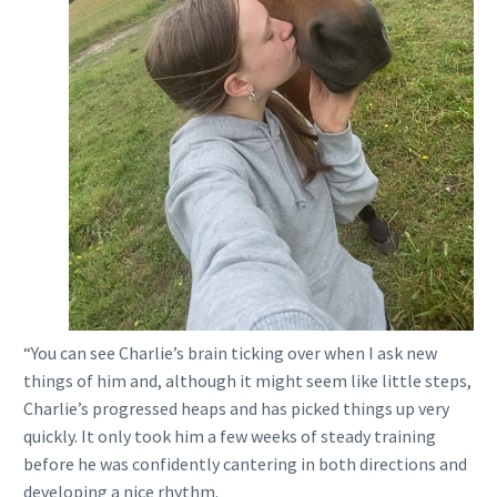
“You can see Charlie’s brain ticking over when I ask new
things of him and, although it might seem like little steps,
Charlie’s progressed heaps and has picked things up very
quickly. It only took him a few weeks of steady training
before he was confidently cantering in both directions and
developing a nice rhythm.