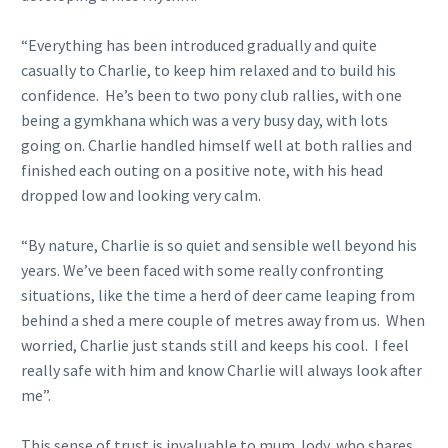
“Everything has been introduced gradually and quite
casually to Charlie, to keep him relaxed and to build his
confidence. He’s been to two pony club rallies, with one
being a gymkhana which was a very busy day, with lots
going on. Charlie handled himself well at both rallies and
finished each outing on a positive note, with his head
dropped low and looking very calm.
“By nature, Charlie is so quiet and sensible well beyond his
years. We’ve been faced with some really confronting
situations, like the time a herd of deer came leaping from
behind a shed a mere couple of metres away from us. When
worried, Charlie just stands still and keeps his cool. I feel
really safe with him and know Charlie will always look after
me”.
This sense of trust is invaluable to mum Jody, who shares