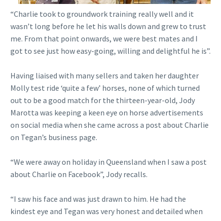
“Charlie took to groundwork training really well and it
wasn’t long before he let his walls down and grew to trust
me. From that point onwards, we were best mates and I
got to see just how easy-going, willing and delightful he is”.
Having liaised with many sellers and taken her daughter
Molly test ride ‘quite a few’ horses, none of which turned
out to be a good match for the thirteen-year-old, Jody
Marotta was keeping a keen eye on horse advertisements
on social media when she came across a post about Charlie
on Tegan’s business page.
“We were away on holiday in Queensland when I saw a post
about Charlie on Facebook”, Jody recalls.
“I saw his face and was just drawn to him. He had the
kindest eye and Tegan was very honest and detailed when