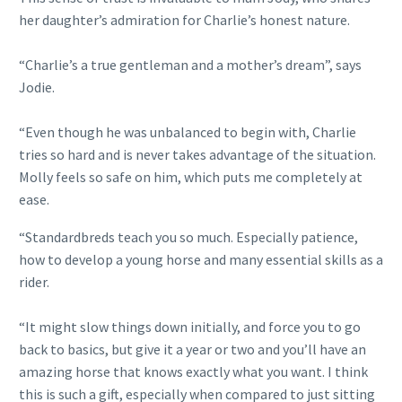
her daughter’s admiration for Charlie’s honest nature.
“Charlie’s a true gentleman and a mother’s dream”, says
Jodie.
“Even though he was unbalanced to begin with, Charlie
tries so hard and is never takes advantage of the situation.
Molly feels so safe on him, which puts me completely at
ease.
“Standardbreds teach you so much. Especially patience,
how to develop a young horse and many essential skills as a
rider.
“It might slow things down initially, and force you to go
back to basics, but give it a year or two and you’ll have an
amazing horse that knows exactly what you want. I think
this is such a gift, especially when compared to just sitting