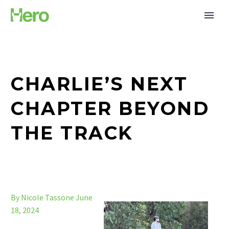
CHARLIE’S NEXT
CHAPTER BEYOND
THE TRACK
By Nicole Tassone
June
18, 2024