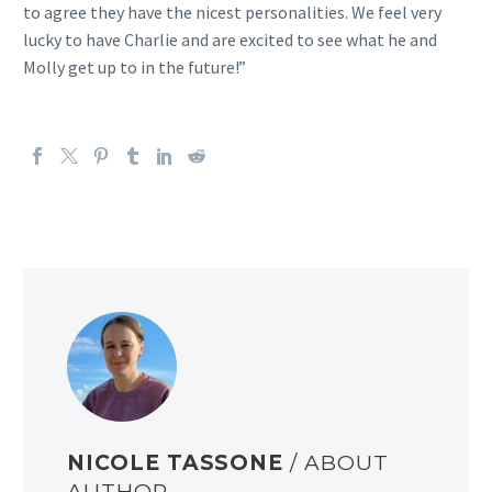
to agree they have the nicest personalities. We feel very
lucky to have Charlie and are excited to see what he and
Molly get up to in the future!”
NICOLE TASSONE
/ ABOUT
AUTHOR