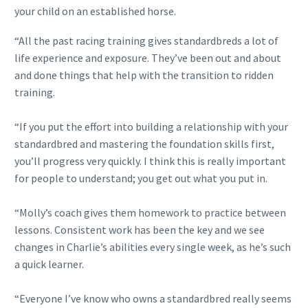
your child on an established horse.
“All the past racing training gives standardbreds a lot of
life experience and exposure. They’ve been out and about
and done things that help with the transition to ridden
training.
“If you put the effort into building a relationship with your
standardbred and mastering the foundation skills first,
you’ll progress very quickly. I think this is really important
for people to understand; you get out what you put in.
“Molly’s coach gives them homework to practice between
lessons. Consistent work has been the key and we see
changes in Charlie’s abilities every single week, as he’s such
a quick learner.
“Everyone I’ve know who owns a standardbred really seems