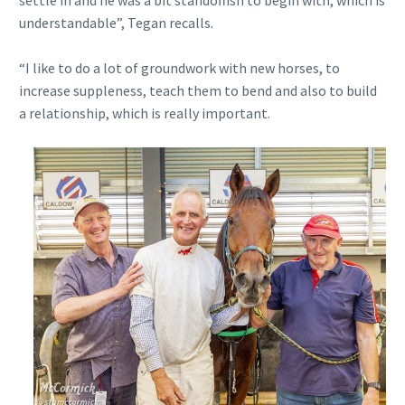
understandable”, Tegan recalls.
“I like to do a lot of groundwork with new horses, to
increase suppleness, teach them to bend and also to build
a relationship, which is really important.