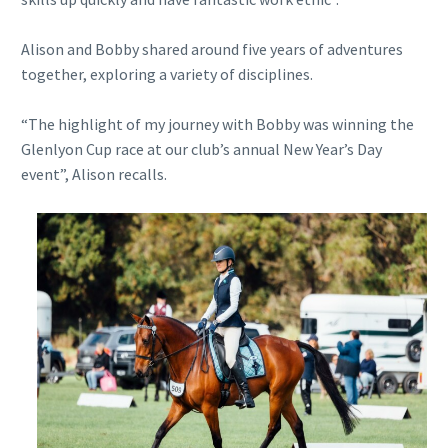
Alison and Bobby shared around five years of adventures
together, exploring a variety of disciplines.
“The highlight of my journey with Bobby was winning the
Glenlyon Cup race at our club’s annual New Year’s Day
event”, Alison recalls.