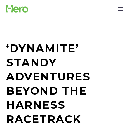
‘DYNAMITE’
STANDY
ADVENTURES
BEYOND THE
HARNESS
RACETRACK