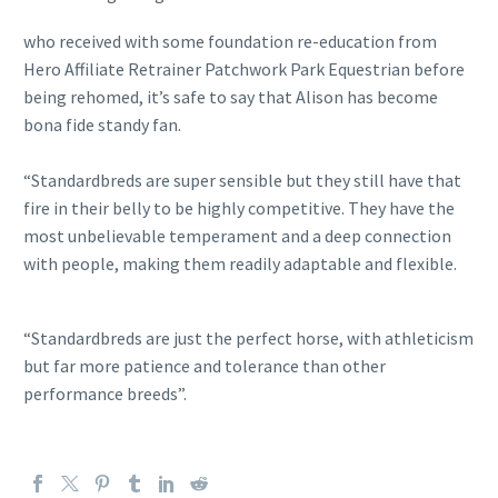
who received with some foundation re-education from
Hero Affiliate Retrainer Patchwork Park Equestrian before
being rehomed, it’s safe to say that Alison has become
bona fide standy fan.
“Standardbreds are super sensible but they still have that
fire in their belly to be highly competitive. They have the
most unbelievable temperament and a deep connection
with people, making them readily adaptable and flexible.
“Standardbreds are just the perfect horse, with athleticism
but far more patience and tolerance than other
performance breeds”.