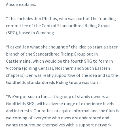
Alison explains.
“This includes Jen Phillips, who was part of the founding
committee of the Central Standardbred Riding Group
(SRG), based in Wandong.
“I asked Jen what she thought of the idea to start a sister
branch of the Standardbred Riding Group out in
Castlemaine, which would be the fourth SRG to form in
Victoria (joining Central, Northern and South Eastern
chapters). Jen was really supportive of the idea and so the
Goldfields Standardbreds Riding Group was born!
“We’ve got such a fantastic group of standy owners at
Goldfields SRG, with a diverse range of experience levels
and interests. Our rallies are quite informal and the Club is
welcoming of everyone who owns a standardbred and
wants to surround themselves with a support network.