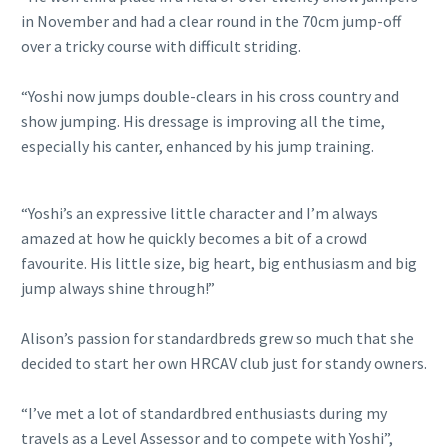
in November and had a clear round in the 70cm jump-off
over a tricky course with difficult striding.
“Yoshi now jumps double-clears in his cross country and
show jumping. His dressage is improving all the time,
especially his canter, enhanced by his jump training.
“Yoshi’s an expressive little character and I’m always
amazed at how he quickly becomes a bit of a crowd
favourite. His little size, big heart, big enthusiasm and big
jump always shine through!”
Alison’s passion for standardbreds grew so much that she
decided to start her own HRCAV club just for standy owners.
“I’ve met a lot of standardbred enthusiasts during my
travels as a Level Assessor and to compete with Yoshi”,