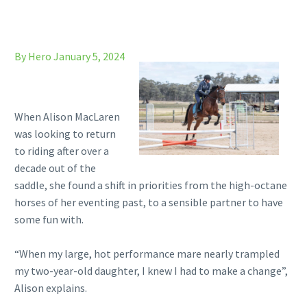
By Hero
January 5, 2024
When Alison MacLaren
was looking to return
to riding after over a
decade out of the
saddle, she found a shift in priorities from the high-octane
horses of her eventing past, to a sensible partner to have
some fun with.
“When my large, hot performance mare nearly trampled
my two-year-old daughter, I knew I had to make a change”,
Alison explains.