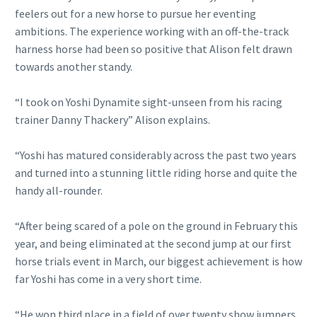
feelers out for a new horse to pursue her eventing
ambitions. The experience working with an off-the-track
harness horse had been so positive that Alison felt drawn
towards another standy.
“I took on Yoshi Dynamite sight-unseen from his racing
trainer Danny Thackery” Alison explains.
“Yoshi has matured considerably across the past two years
and turned into a stunning little riding horse and quite the
handy all-rounder.
“After being scared of a pole on the ground in February this
year, and being eliminated at the second jump at our first
horse trials event in March, our biggest achievement is how
far Yoshi has come in a very short time.
“He won third place in a field of over twenty show jumpers