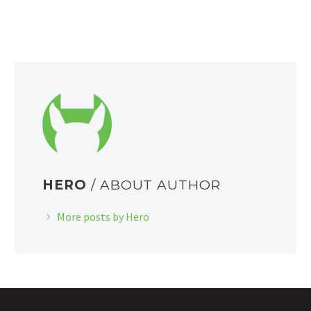
HERO
/ ABOUT AUTHOR
More posts by Hero