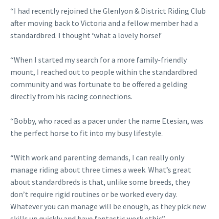
“I had recently rejoined the Glenlyon & District Riding Club
after moving back to Victoria and a fellow member had a
standardbred. I thought ‘what a lovely horse!’
“When I started my search for a more family-friendly
mount, I reached out to people within the standardbred
community and was fortunate to be offered a gelding
directly from his racing connections.
“Bobby, who raced as a pacer under the name Etesian, was
the perfect horse to fit into my busy lifestyle.
“With work and parenting demands, I can really only
manage riding about three times a week. What’s great
about standardbreds is that, unlike some breeds, they
don’t require rigid routines or be worked every day.
Whatever you can manage will be enough, as they pick new
skills up quickly and have fantastic work ethic”.