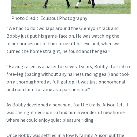
Photo Credit: Equisoul Photography
“We had to do two laps around the Glenlyon track and
Bobby just put his game-face on. He was watching the
other horses out of the corner of his eye and, when we
turned the home straight, he found another gear!
“Having raced as a pacer for several years, Bobby started to
free-leg (pacing without any harness racing gear) and took
on a thoroughbred at full gallop. It was just phenomenal
and our claim to fame as a partnership!”
As Bobby developed a penchant for the trails, Alison felt it
was the right decision to find him a wonderful new home
where he could enjoy quiet pleasure riding.
Once Bobby was settled in a lovely family, Alison put the