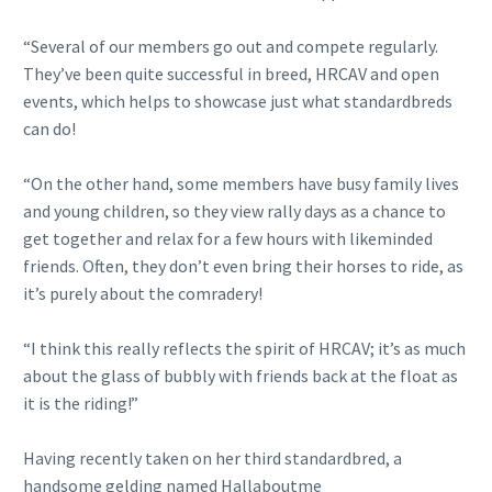
“Several of our members go out and compete regularly.
They’ve been quite successful in breed, HRCAV and open
events, which helps to showcase just what standardbreds
can do!
“On the other hand, some members have busy family lives
and young children, so they view rally days as a chance to
get together and relax for a few hours with likeminded
friends. Often, they don’t even bring their horses to ride, as
it’s purely about the comradery!
“I think this really reflects the spirit of HRCAV; it’s as much
about the glass of bubbly with friends back at the float as
it is the riding!”
Having recently taken on her third standardbred, a
handsome gelding named Hallaboutme