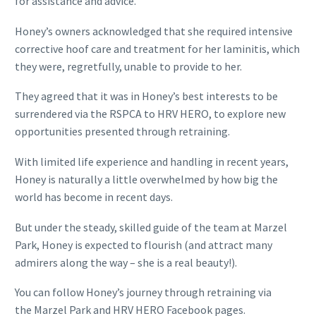
for assistance and advice.”
Honey’s owners acknowledged that she required intensive
corrective hoof care and treatment for her laminitis, which
they were, regretfully, unable to provide to her.
They agreed that it was in Honey’s best interests to be
surrendered via the RSPCA to HRV HERO, to explore new
opportunities presented through retraining.
With limited life experience and handling in recent years,
Honey is naturally a little overwhelmed by how big the
world has become in recent days.
But under the steady, skilled guide of the team at Marzel
Park, Honey is expected to flourish (and attract many
admirers along the way – she is a real beauty!).
You can follow Honey’s journey through retraining via
the Marzel Park and HRV HERO Facebook pages.