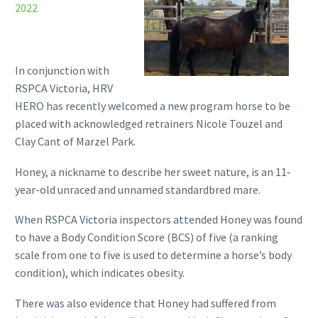
2022
In conjunction with
RSPCA Victoria, HRV
HERO has recently welcomed a new program horse to be
placed with acknowledged retrainers Nicole Touzel and
Clay Cant of Marzel Park.
Honey, a nickname to describe her sweet nature, is an 11-
year-old unraced and unnamed standardbred mare.
When RSPCA Victoria inspectors attended Honey was found
to have a Body Condition Score (BCS) of five (a ranking
scale from one to five is used to determine a horse’s body
condition), which indicates obesity.
There was also evidence that Honey had suffered from