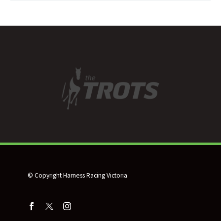
© Copyright Harness Racing Victoria