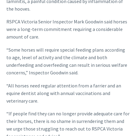
laminitis, a painful condition caused by inflammation of
the hooves.
RSPCA Victoria Senior Inspector Mark Goodwin said horses
were a long-term commitment requiring a considerable
amount of care.
“Some horses will require special feeding plans according
to age, level of activity and the climate and both
underfeeding and overfeeding can result in serious welfare
concerns,” Inspector Goodwin said.
“All horses need regular attention from a farrier and an
equine dentist along with annual vaccinations and
veterinary care.
“If people find they can no longer provide adequate care for
their horses, there is no shame in surrendering them and
we urge those struggling to reach out to RSPCA Victoria