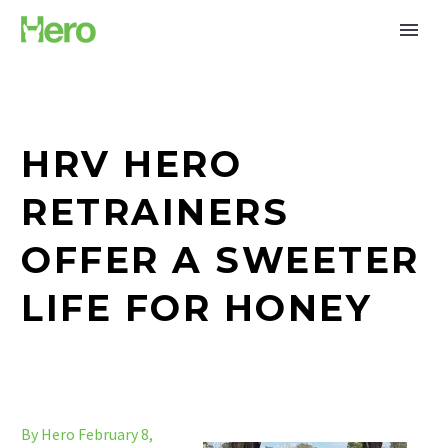
HRV HERO
RETRAINERS
OFFER A SWEETER
LIFE FOR HONEY
By Hero
February 8,