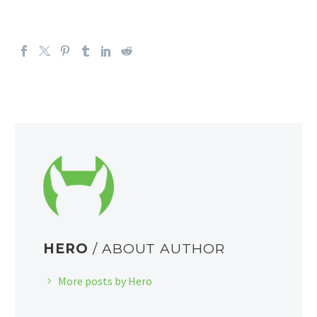
HERO
/ ABOUT AUTHOR
More posts by Hero