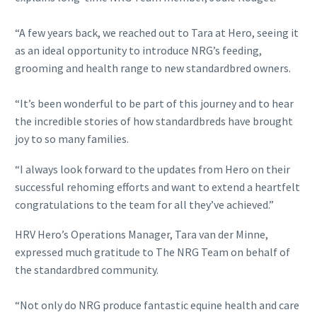
“A few years back, we reached out to Tara at Hero, seeing it
as an ideal opportunity to introduce NRG’s feeding,
grooming and health range to new standardbred owners.
“It’s been wonderful to be part of this journey and to hear
the incredible stories of how standardbreds have brought
joy to so many families.
“I always look forward to the updates from Hero on their
successful rehoming efforts and want to extend a heartfelt
congratulations to the team for all they’ve achieved.”
HRV Hero’s Operations Manager, Tara van der Minne,
expressed much gratitude to The NRG Team on behalf of
the standardbred community.
“Not only do NRG produce fantastic equine health and care