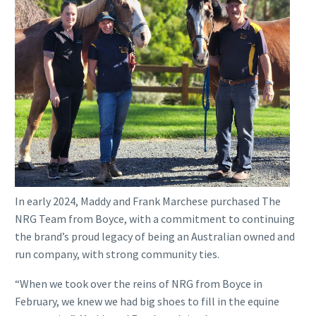
In early 2024, Maddy and Frank Marchese purchased The
NRG Team from Boyce, with a commitment to continuing
the brand’s proud legacy of being an Australian owned and
run company, with strong community ties.
“When we took over the reins of NRG from Boyce in
February, we knew we had big shoes to fill in the equine