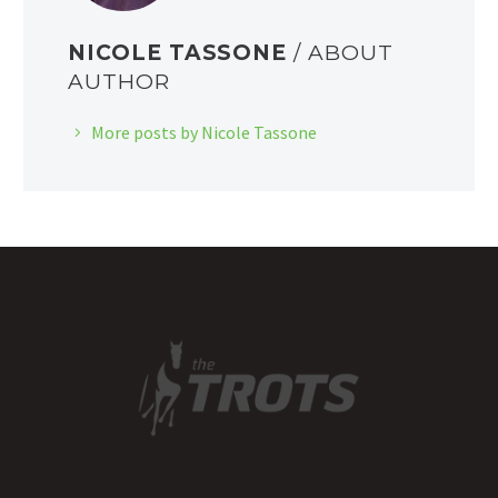
NICOLE TASSONE
/ ABOUT
AUTHOR
More posts by Nicole Tassone