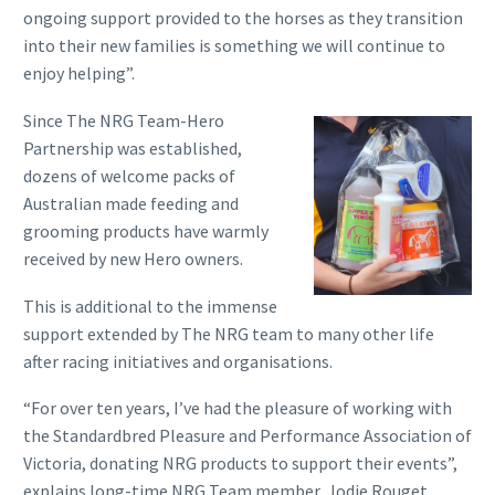
ongoing support provided to the horses as they transition
into their new families is something we will continue to
enjoy helping”.
Since The NRG Team-Hero
Partnership was established,
dozens of welcome packs of
Australian made feeding and
grooming products have warmly
received by new Hero owners.
This is additional to the immense
support extended by The NRG team to many other life
after racing initiatives and organisations.
“For over ten years, I’ve had the pleasure of working with
the Standardbred Pleasure and Performance Association of
Victoria, donating NRG products to support their events”,
explains long-time NRG Team member, Jodie Rouget.