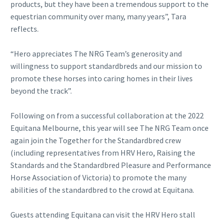
products, but they have been a tremendous support to the
equestrian community over many, many years”, Tara
reflects.
“Hero appreciates The NRG Team’s generosity and
willingness to support standardbreds and our mission to
promote these horses into caring homes in their lives
beyond the track”.
Following on from a successful collaboration at the 2022
Equitana Melbourne, this year will see The NRG Team once
again join the Together for the Standardbred crew
(including representatives from HRV Hero, Raising the
Standards and the Standardbred Pleasure and Performance
Horse Association of Victoria) to promote the many
abilities of the standardbred to the crowd at Equitana.
Guests attending Equitana can visit the HRV Hero stall