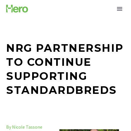
NRG PARTNERSHIP
TO CONTINUE
SUPPORTING
STANDARDBREDS
By Nicole Tassone