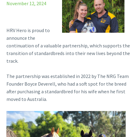
November 12, 2024
HRV Hero is proud to
announce the
continuation of a valuable partnership, which supports the
transition of standardbreds into their new lives beyond the
track.
The partnership was established in 2022 by The NRG Team
Founder Boyce Deverell, who had a soft spot for the breed
after purchasing a standardbred for his wife when he first
moved to Australia.