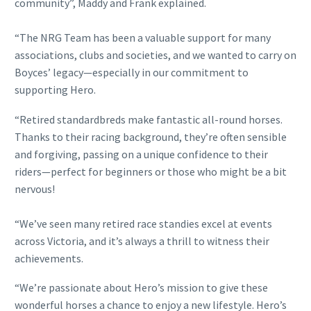
community”, Maddy and Frank explained.
“The NRG Team has been a valuable support for many
associations, clubs and societies, and we wanted to carry on
Boyces’ legacy—especially in our commitment to
supporting Hero.
“Retired standardbreds make fantastic all-round horses.
Thanks to their racing background, they’re often sensible
and forgiving, passing on a unique confidence to their
riders—perfect for beginners or those who might be a bit
nervous!
“We’ve seen many retired race standies excel at events
across Victoria, and it’s always a thrill to witness their
achievements.
“We’re passionate about Hero’s mission to give these
wonderful horses a chance to enjoy a new lifestyle. Hero’s