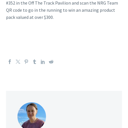
#352 in the Off The Track Pavilion and scan the NRG Team
QR code to go in the running to win an amazing product
pack valued at over $300.