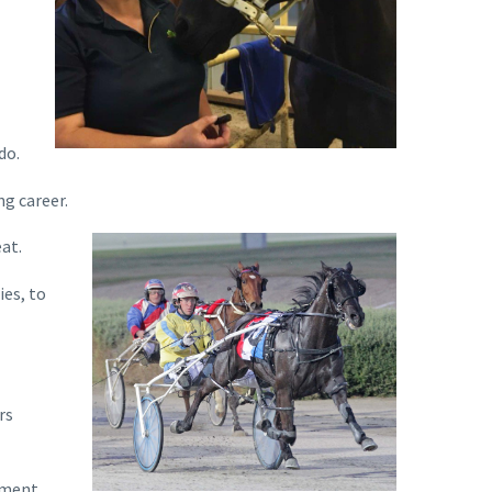
do.
g career.
at.
ies, to
rs
nment.