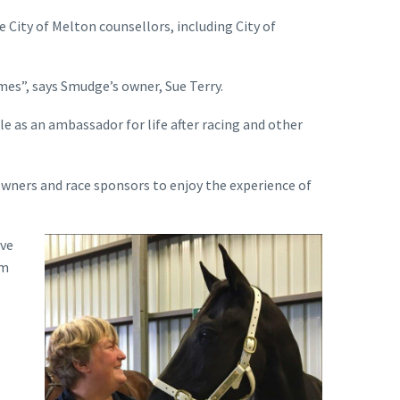
e City of Melton counsellors, including City of
mes”, says Smudge’s owner, Sue Terry.
le as an ambassador for life after racing and other
owners and race sponsors to enjoy the experience of
ive
am