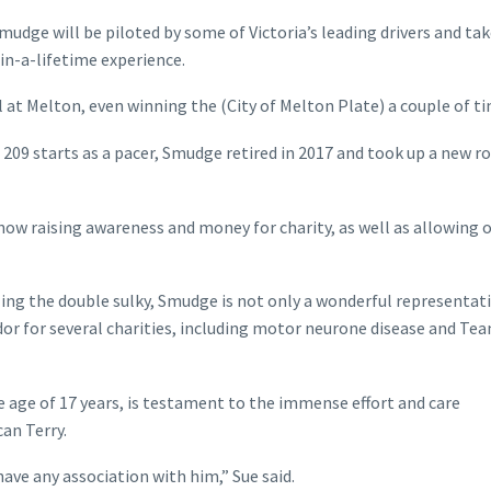
mudge will be piloted by some of Victoria’s leading drivers and tak
in-a-lifetime experience.
 at Melton, even winning the (City of Melton Plate) a couple of ti
209 starts as a pacer, Smudge retired in 2017 and took up a new ro
now raising awareness and money for charity, as well as allowing 
ling the double sulky, Smudge is not only a wonderful representat
r for several charities, including motor neurone disease and Te
e age of 17 years, is testament to the immense effort and care
an Terry.
ave any association with him,” Sue said.