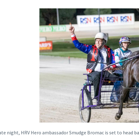
te night, HRV Hero ambassador Smudge Bromac is set to head back