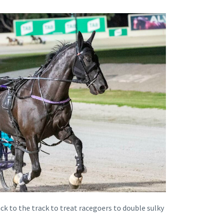
 to the track to treat racegoers to double sulky