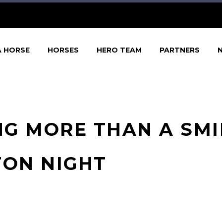
A HORSE
HORSES
HERO TEAM
PARTNERS
G MORE THAN A SMI
TON NIGHT