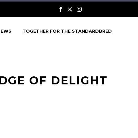
NEWS
TOGETHER FOR THE STANDARDBRED
DGE OF DELIGHT