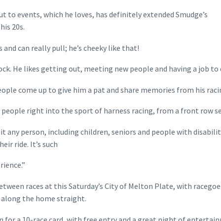
ut to events, which he loves, has definitely extended Smudge’s
his 20s.
nd can really pull; he’s cheeky like that!
ock. He likes getting out, meeting new people and having a job to 
eople come up to give him a pat and share memories from his racin
w people right into the sport of harness racing, from a front row se
 any person, including children, seniors and people with disabilit
ir ride. It’s such
rience.”
between races at this Saturday’s City of Melton Plate, with racegoe
d along the home straight.
 for a 10-race card, with free entry and a great night of entertai