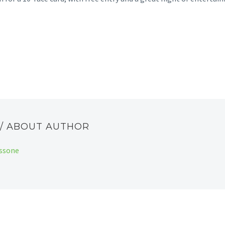
E
/ ABOUT AUTHOR
assone