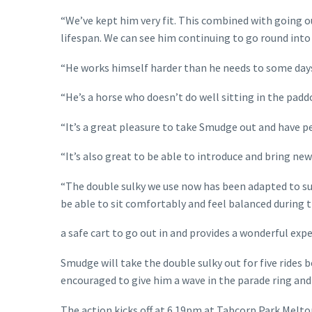
“We’ve kept him very fit. This combined with going o
lifespan. We can see him continuing to go round into 
“He works himself harder than he needs to some days a
“He’s a horse who doesn’t do well sitting in the padd
“It’s a great pleasure to take Smudge out and have p
“It’s also great to be able to introduce and bring ne
“The double sulky we use now has been adapted to suit
be able to sit comfortably and feel balanced during the
a safe cart to go out in and provides a wonderful expe
Smudge will take the double sulky out for five rides 
encouraged to give him a wave in the parade ring an
The action kicks off at 6.19pm at Tabcorp Park Melton