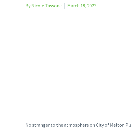
By Nicole Tassone
March 18, 2023
No stranger to the atmosphere on City of Melton Pla