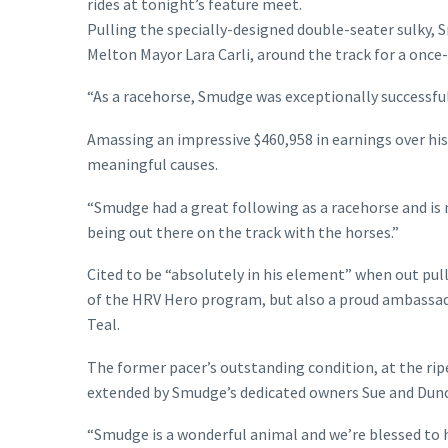
rides at tonight’s feature meet.
Pulling the specially-designed double-seater sulky, S
Melton Mayor Lara Carli, around the track for a once-
“As a racehorse, Smudge was exceptionally successful
Amassing an impressive $460,958 in earnings over his 
meaningful causes.
“Smudge had a great following as a racehorse and is 
being out there on the track with the horses.”
Cited to be “absolutely in his element” when out pul
of the HRV Hero program, but also a proud ambassado
Teal.
The former pacer’s outstanding condition, at the rip
extended by Smudge’s dedicated owners Sue and Dunc
“Smudge is a wonderful animal and we’re blessed to h