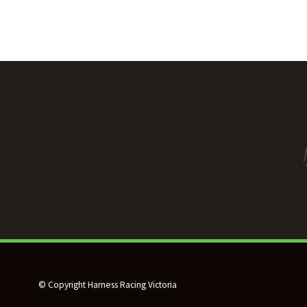
© Copyright Harness Racing Victoria