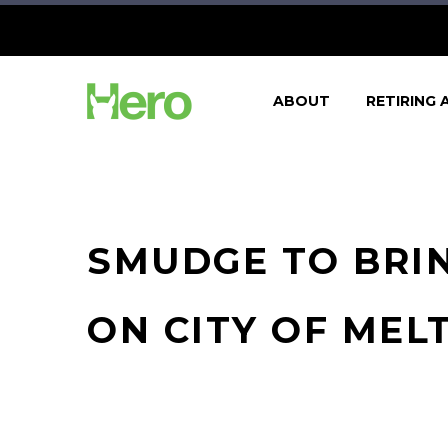
ABOUT
RETIRING 
SMUDGE TO BRIN
ON CITY OF MEL