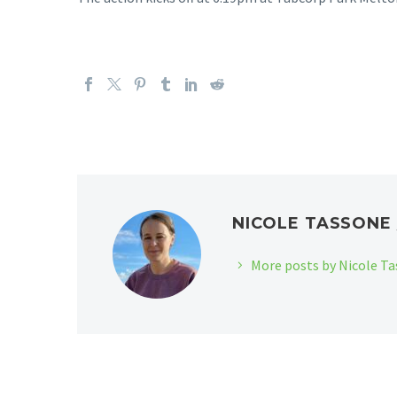
NICOLE TASSON
More posts by Nicole T