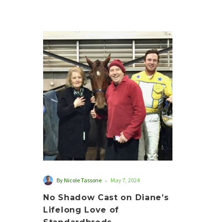
No
Shadow
Cast
on
Diane’s
Lifelong
Love
of
Standardbreds
-
By Nicole Tassone
May 7, 2024
No Shadow Cast on Diane’s
Lifelong Love of