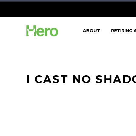
ABOUT
RETIRING 
I CAST NO SHA