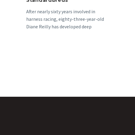
Standardbreds
After nearly sixty years involved in
harness racing, eighty-three-year-old
Diane Reilly has developed deep
passion for the standardbred. ”I
hadn’t had…