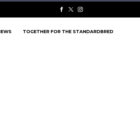
NEWS
TOGETHER FOR THE STANDARDBRED