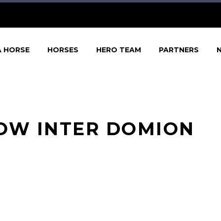
A HORSE
HORSES
HERO TEAM
PARTNERS
DOW INTER DOMION