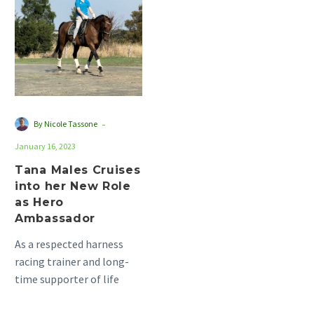
Cruises
into
her
New
Role
as
Hero
-
By Nicole Tassone
Ambassador
January 16, 2023
Tana Males Cruises
into her New Role
as Hero
Ambassador
As a respected harness
racing trainer and long-
time supporter of life
after racing, Kari Males