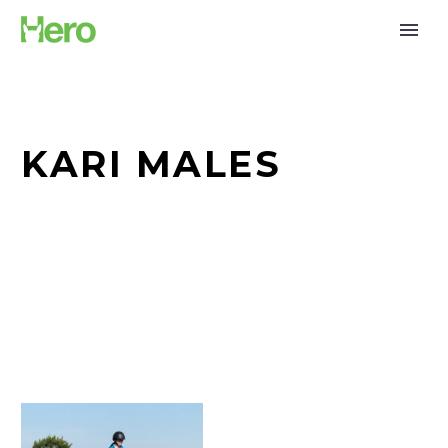
KARI MALES
Tana
Males