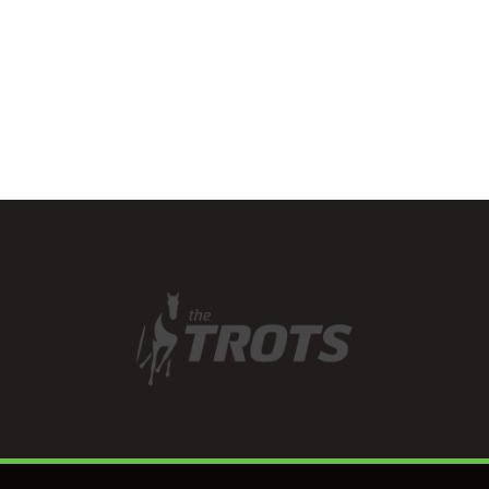
has a good eye for…