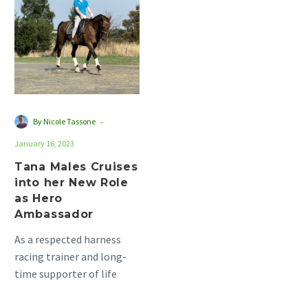
Cruises
into
her
New
Role
as
Hero
-
By Nicole Tassone
Ambassador
January 16, 2023
Tana Males Cruises
into her New Role
as Hero
Ambassador
As a respected harness
racing trainer and long-
time supporter of life
after racing, Kari Males