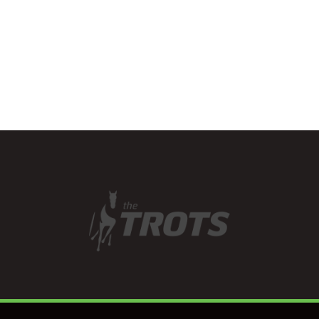
has a good eye for…