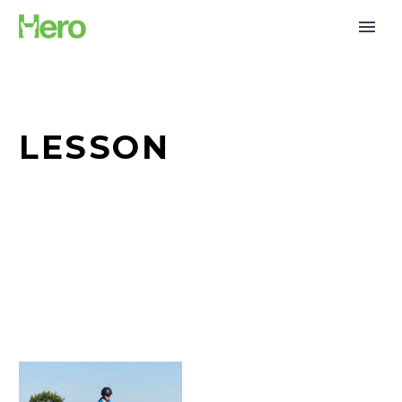
LESSON
Tana
Males