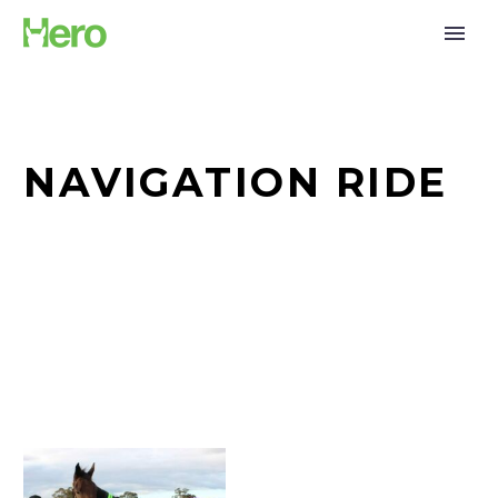
NAVIGATION RIDE
Weekend
Adventures