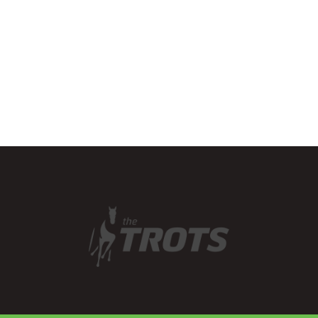
the state, including
endurance and navigation
rides, horse trials…