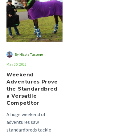
Prove
the
Standardbred
a
Versatile
Competitor
-
By Nicole Tassone
May 30, 2023
Weekend
Adventures Prove
the Standardbred
a Versatile
Competitor
A huge weekend of
adventures saw
standardbreds tackle
different pursuits across