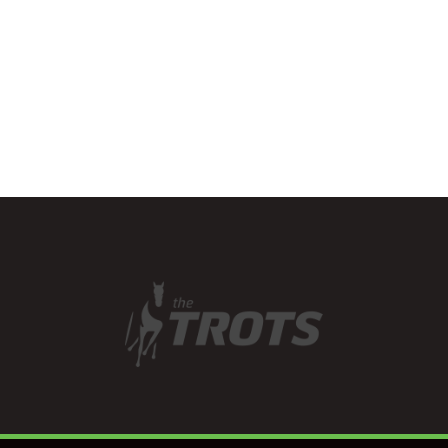
with a tremendous team
effort which…