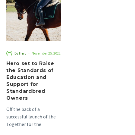
to
Raise
the
Standards
of
Education
and
-
By Hero
November 25, 2022
Support
Hero set to Raise
for
the Standards of
Standardbred
Education and
Owners
Support for
Standardbred
Owners
Off the back of a
successful launch of the
Together for the
Standardbred project,