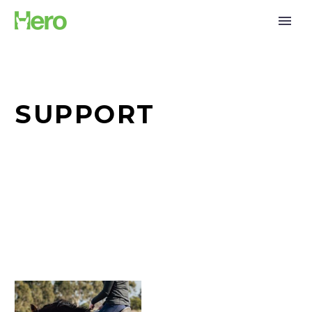
SUPPORT
Hero
set