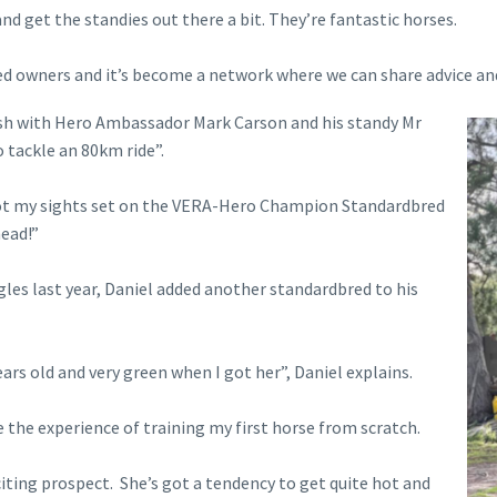
and get the standies out there a bit. They’re fantastic horses.
ed owners and it’s become a network where we can share advice an
Dash with Hero Ambassador Mark Carson and his standy Mr
o tackle an 80km ride”.
e got my sights set on the VERA-Hero Champion Standardbred
head!”
gles last year, Daniel added another standardbred to his
rs old and very green when I got her”, Daniel explains.
e the experience of training my first horse from scratch.
xciting prospect. She’s got a tendency to get quite hot and