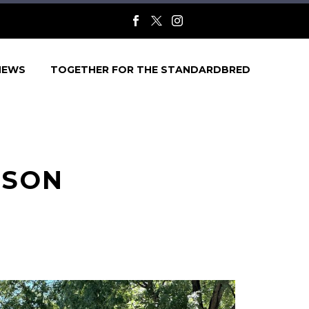
NEWS
TOGETHER FOR THE STANDARDBRED
NSON