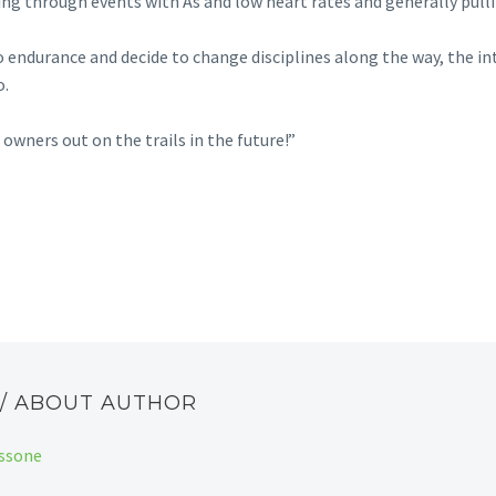
ting through events with As and low heart rates and generally pulli
do endurance and decide to change disciplines along the way, the in
o.
owners out on the trails in the future!”
E
/ ABOUT AUTHOR
assone