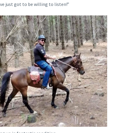
e just got to be willing to listen!”