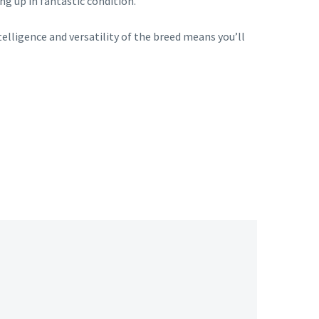
ng up in fantastic condition.
telligence and versatility of the breed means you’ll