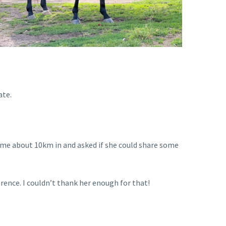
ate.
o me about 10km in and asked if she could share some
ference. I couldn’t thank her enough for that!