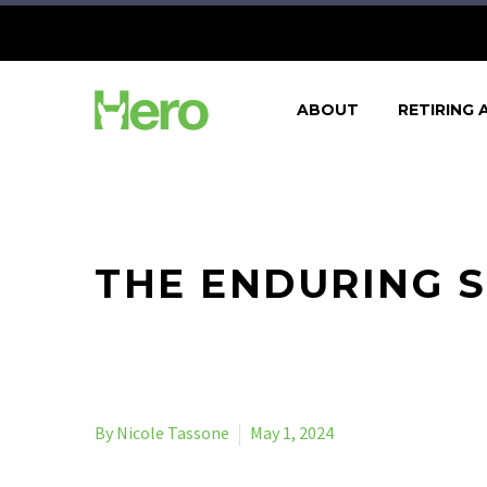
ABOUT
RETIRING 
THE ENDURING S
By Nicole Tassone
May 1, 2024