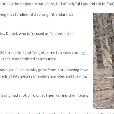
astic horsepeople out there, full of helpful tips and tricks. You’v
ng his standies into strong, fit endurance
lains Daniel, who is focused on ‘incremental
 80km section and I’ve got some fun rides coming
e in the standardbred community.
ndy a go. “I’ve literally gone from not knowing how
reds of kilometres of endurance rides and training
 having had a lot thrown at them during their racing