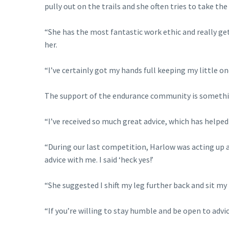
pully out on the trails and she often tries to take the 
“She has the most fantastic work ethic and really g
her.
“I’ve certainly got my hands full keeping my little o
The support of the endurance community is something
“I’ve received so much great advice, which has helped 
“During our last competition, Harlow was acting up a
advice with me. I said ‘heck yes!’
“She suggested I shift my leg further back and sit my 
“If you’re willing to stay humble and be open to advic