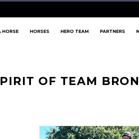
A HORSE
HORSES
HERO TEAM
PARTNERS
PIRIT OF TEAM BRO