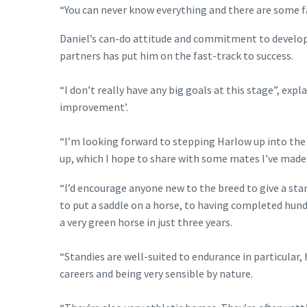
“You can never know everything and there are some fant
Daniel’s can-do attitude and commitment to developi
partners has put him on the fast-track to success.
“I don’t really have any big goals at this stage”, exp
improvement’.
“I’m looking forward to stepping Harlow up into the
up, which I hope to share with some mates I’ve mad
“I’d encourage anyone new to the breed to give a sta
to put a saddle on a horse, to having completed hund
a very green horse in just three years.
“Standies are well-suited to endurance in particular,
careers and being very sensible by nature.