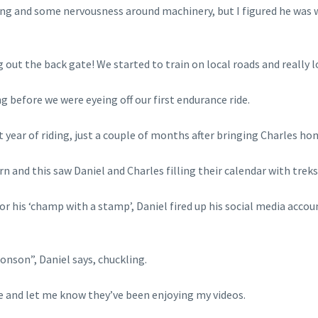
ding and some nervousness around machinery, but I figured he was
 out the back gate! We started to train on local roads and really 
g before we were eyeing off our first endurance ride.
 year of riding, just a couple of months after bringing Charles ho
and this saw Daniel and Charles filling their calendar with treks
r his ‘champ with a stamp’, Daniel fired up his social media accou
son”, Daniel says, chuckling.
me and let me know they’ve been enjoying my videos.