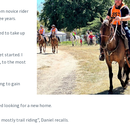
om novice rider
ee years.
ded to take up
t started. I
p, to the most
ing to gain
ed looking for a new home.
ostly trail riding”, Daniel recalls.