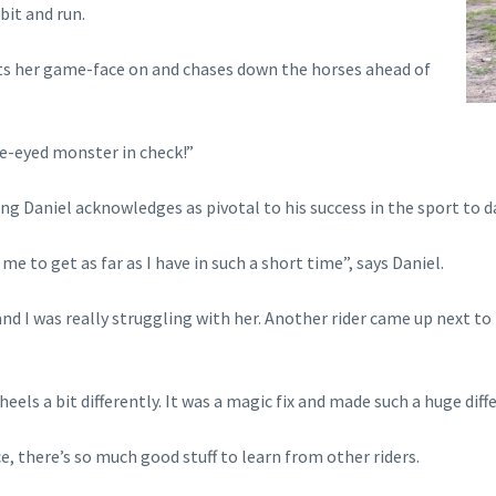
bit and run.
ets her game-face on and chases down the horses ahead of
ne-eyed monster in check!”
 Daniel acknowledges as pivotal to his success in the sport to d
me to get as far as I have in such a short time”, says Daniel.
nd I was really struggling with her. Another rider came up next t
heels a bit differently. It was a magic fix and made such a huge dif
e, there’s so much good stuff to learn from other riders.