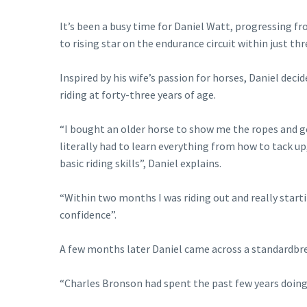
It’s been a busy time for Daniel Watt, progressing fr
to rising star on the endurance circuit within just thr
Inspired by his wife’s passion for horses, Daniel deci
riding at forty-three years of age.
“I bought an older horse to show me the ropes and ge
literally had to learn everything from how to tack u
basic riding skills”, Daniel explains.
“Within two months I was riding out and really start
confidence”.
A few months later Daniel came across a standardbr
“Charles Bronson had spent the past few years doing m