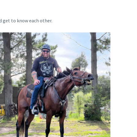
d get to know each other.