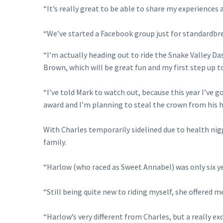
“It’s really great to be able to share my experiences 
“We’ve started a Facebook group just for standardbr
“I’m actually heading out to ride the Snake Valley 
Brown, which will be great fun and my first step up t
“I’ve told Mark to watch out, because this year I’v
award and I’m planning to steal the crown from his 
With Charles temporarily sidelined due to health nig
family.
“Harlow (who raced as Sweet Annabel) was only six yea
“Still being quite new to riding myself, she offered m
“Harlow’s very different from Charles, but a really e