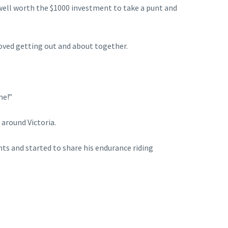
 well worth the $1000 investment to take a punt and
loved getting out and about together.
me!”
 around Victoria.
nts and started to share his endurance riding