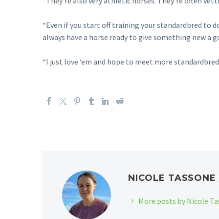
“They’re also very athletic horses. They’re often vet
“Even if you start off training your standardbred to 
always have a horse ready to give something new a g
“I just love ‘em and hope to meet more standardbred 
NICOLE TASSON
More posts by Nicole T