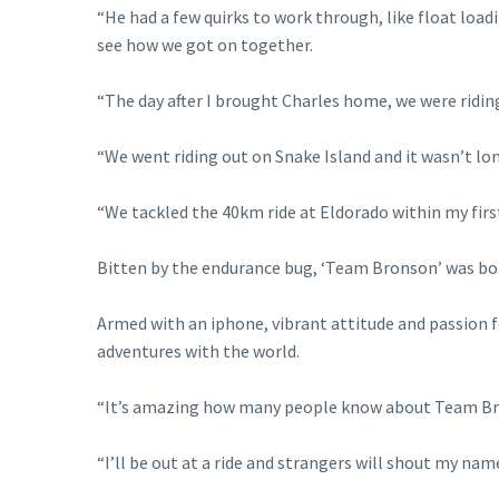
“He had a few quirks to work through, like float loa
see how we got on together.
“The day after I brought Charles home, we were riding
“We went riding out on Snake Island and it wasn’t lon
“We tackled the 40km ride at Eldorado within my first
Bitten by the endurance bug, ‘Team Bronson’ was born 
Armed with an iphone, vibrant attitude and passion fo
adventures with the world.
“It’s amazing how many people know about Team Bron
“I’ll be out at a ride and strangers will shout my na