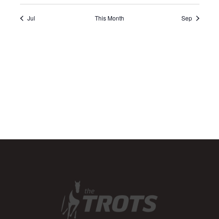
Jul
This Month
Sep