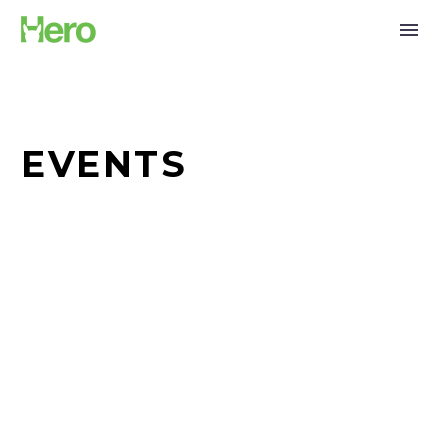
EVENTS