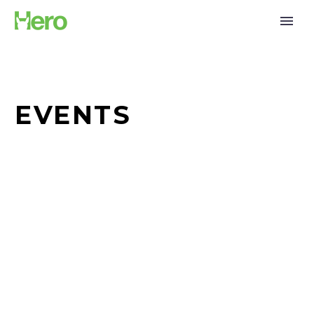
EVENTS