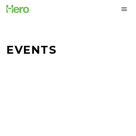
EVENTS