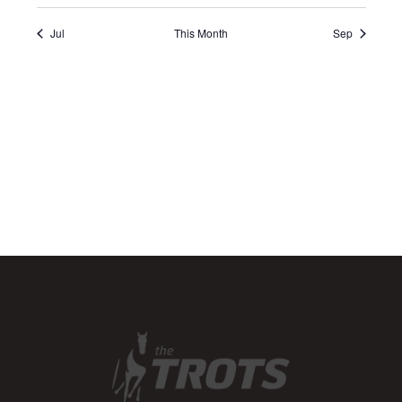
Jul
This Month
Sep