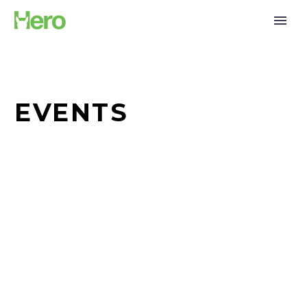
EVENTS