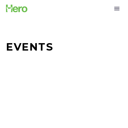
EVENTS