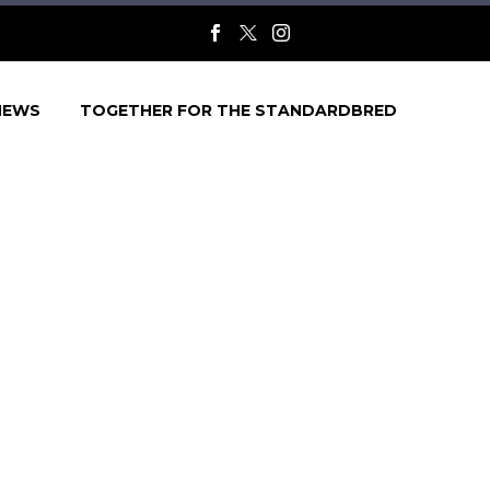
NEWS
TOGETHER FOR THE STANDARDBRED