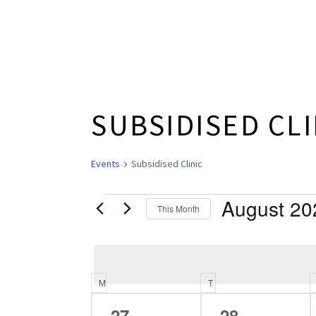
SUBSIDISED CLI
Events
Subsidised Clinic
August 20
EVENTS
This Month
Select
date.
M
MONDAY
T
TUESDAY
CALENDAR
0
0
27
28