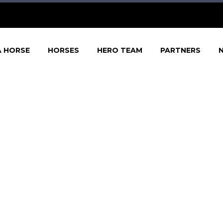
A HORSE
HORSES
HERO TEAM
PARTNERS