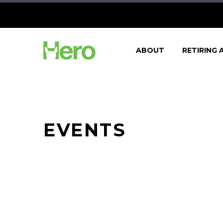
ABOUT
RETIRING 
EVENTS