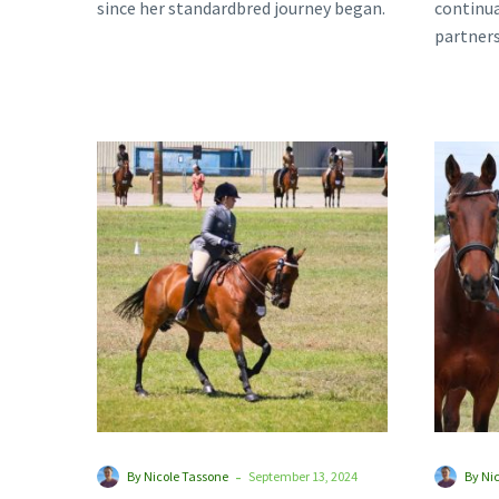
since her standardbred journey began.
continua
It was…
partners
transiti
their…
Standardbreds
Set
to
Shine
at
Melbourne
Royal
-
By Nicole Tassone
September 13, 2024
By Ni