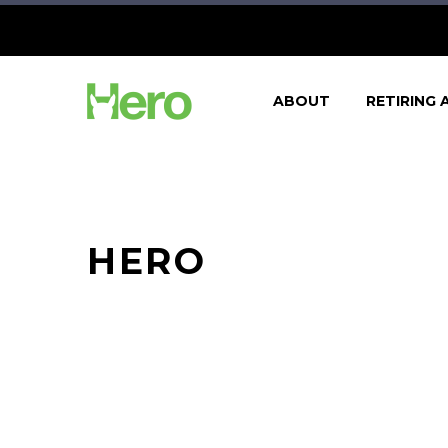
ABOUT
RETIRING 
HERO