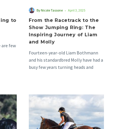
of
-
By Nicole Tassone
April 3, 2025
Liam
ing to
From the Racetrack to the
and
Show Jumping Ring: The
Molly
Inspiring Journey of Liam
and Molly
 are few
Fourteen-year-old Liam Bothmann
as yet to
and his standardbred Molly have had a
busy few years turning heads and
experiencing success in the…
Vicki
&
Boston’s
First
Year