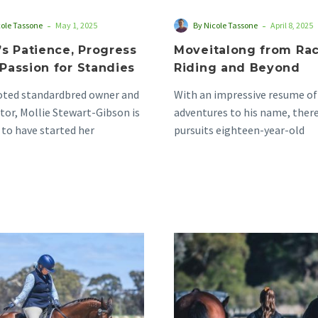
-
-
cole Tassone
May 1, 2025
By Nicole Tassone
April 8, 2025
’s Patience, Progress
Moveitalong from Rac
Passion for Standies
Riding and Beyond
voted standardbred owner and
With an impressive resume of
or, Mollie Stewart-Gibson is
adventures to his name, there
 to have started her
pursuits eighteen-year-old
an journey at a pony…
standardbred ‘Moveitalong’ h
turn…
Victoria’s
Inaugural
Double
Retrainer
Decade
Awards
Love
Launched
of