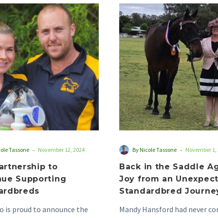
NRG
Back
Partnership
in
to
the
Continue
Saddle
Supporting
Again:
Standardbreds
Joy
from
an
Unexpecte
Standardb
Journey
-
-
cole Tassone
November 12, 2024
By Nicole Tassone
November 1,
artnership to
Back in the Saddle Ag
nue Supporting
Joy from an Unexpec
ardbreds
Standardbred Journe
 is proud to announce the
Mandy Hansford had never co