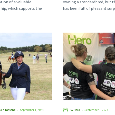
tion of a valuable
owning a standardbred, but th
hip, which supports the
has been full of pleasant surp
on of standardbreds into
after welcoming ‘goofy…
Confident
Together
and
for
Connected:
the
Smoulder’s
Standardb
Journey
at
Beyond
Equitana
the
Track
-
-
cole Tassone
September 1, 2024
By Hero
September 1, 2024