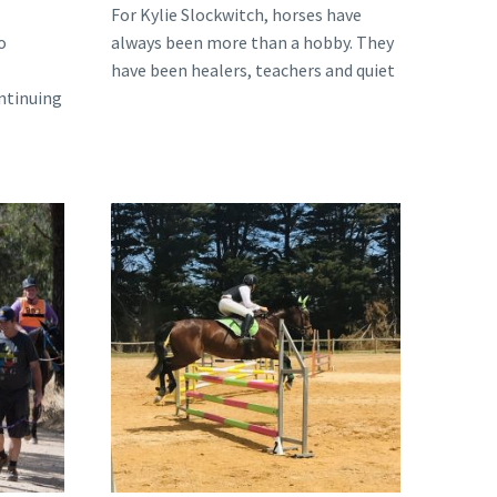
For Kylie Slockwitch, horses have
o
always been more than a hobby. They
have been healers, teachers and quiet
ontinuing
companions through…
 of
ng
From
the
Racetrack
to
the
Show
Jumping
Ring:
The
Inspiring
Journey