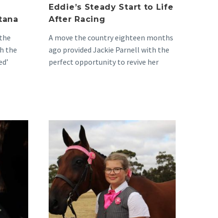
Eddie’s Steady Start to Life
tana
After Racing
 the
A move the country eighteen months
h the
ago provided Jackie Parnell with the
ed’
perfect opportunity to revive her
oming
lifelong passion for…
The
Beginning
of
Bella
and
Bill’s
Beautiful
red
Journey