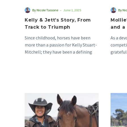
-
By Nicole Tassone
June 1, 2025
By Ni
Kelly & Jett’s Story, From
Mollie
Track to Triumph
and a 
Since childhood, horses have been
As a de
more than a passion for Kelly Stuart-
competit
Mitchell; they have been a defining
grateful
part of who…
equestri
Raelene’s
Stu-
pendous
Love
for