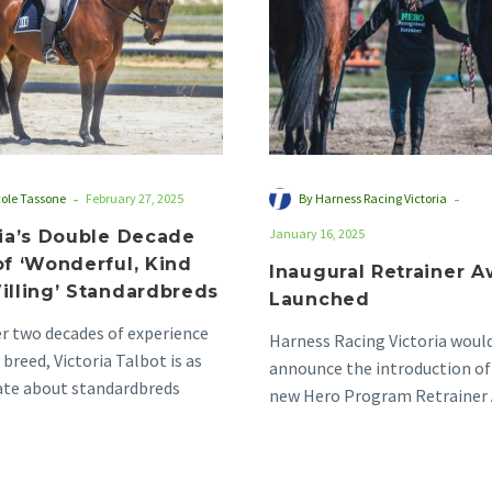
‘Wonderful,
Kind
and
Willing’
Standardbreds
-
-
cole Tassone
February 27, 2025
By Harness Racing Victoria
January 16, 2025
ria’s Double Decade
of ‘Wonderful, Kind
Inaugural Retrainer 
illing’ Standardbreds
Launched
r two decades of experience
Harness Racing Victoria would
 breed, Victoria Talbot is as
announce the introduction of
ate about standardbreds
new Hero Program Retrainer 
s she was…
the award aims to…