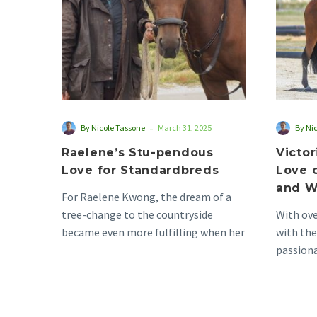
Standardbreds
-
By Nicole Tassone
March 31, 2025
By Ni
Raelene’s Stu-pendous
Victo
Love for Standardbreds
Love 
and W
For Raelene Kwong, the dream of a
tree-change to the countryside
With ove
became even more fulfilling when her
with the
family moved to…
passion
today a