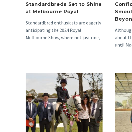
Standardbreds Set to Shine
Confi
at Melbourne Royal
Smoul
Beyon
Standardbred enthusiasts are eagerly
anticipating the 2024 Royal
Although
Melbourne Show, where not just one,
about th
but two magnificent horses are set…
until Ma
home he
Suzie’s
Delightful
Journey
to
the
Pinnacle
of
Standardbred