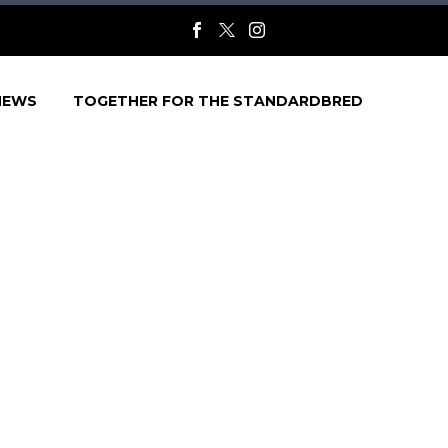
NEWS
TOGETHER FOR THE STANDARDBRED