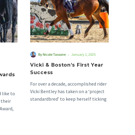
Success
-
By Nicole Tassone
January 1, 2025
Vicki & Boston’s First Year
Success
Awards
For over a decade, accomplished rider
Vicki Bentley has taken on a ‘project
 like to
standardbred’ to keep herself ticking
 their
along in…
Award,