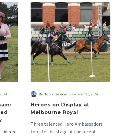
Heroes
on
Display
at
Melbourne
Royal
d
red
-
 2024
By Nicole Tassone
October 21, 2024
ain:
Heroes on Display at
ted
Melbourne Royal
y
Three talented Hero Ambassadors
nsidered
took to the stage at the recent