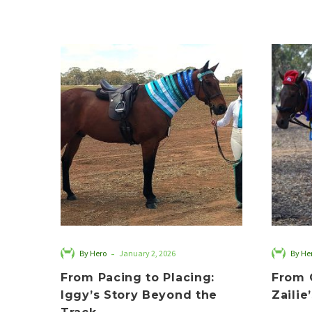
From
Pacing
to
Placing:
Iggy’s
Story
Beyond
the
Track
-
By Hero
January 2, 2026
By He
From Pacing to Placing:
From 
Iggy’s Story Beyond the
Zailie