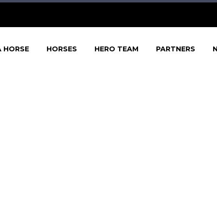
A HORSE
HORSES
HERO TEAM
PARTNERS