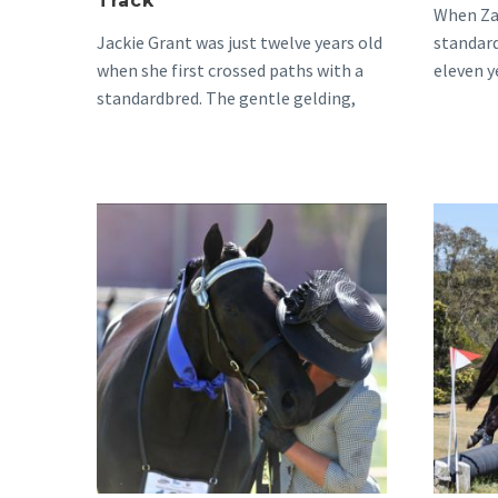
Track
When Zai
Jackie Grant was just twelve years old
standard
when she first crossed paths with a
eleven y
standardbred. The gentle gelding,
would…
who raced…
Kelly
&
Jett’s
Story,
From
Track
to
Triumph