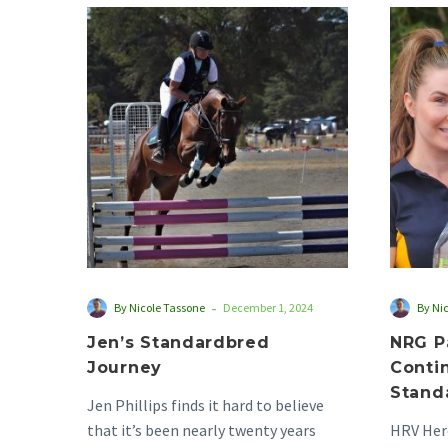
Jen’s
Standardbred
Journey
-
By Nicole Tassone
December 1, 2024
By Ni
Jen’s Standardbred
NRG P
Journey
Conti
Stand
Jen Phillips finds it hard to believe
that it’s been nearly twenty years
HRV Hero