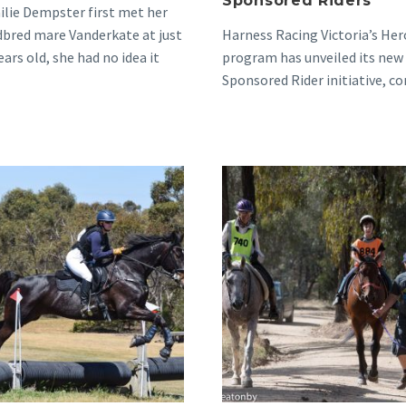
Sponsored Riders
lie Dempster first met her
bred mare Vanderkate at just
Harness Racing Victoria’s Her
ears old, she had no idea it
program has unveiled its new
Sponsored Rider initiative, c
the program’s proud tradition
celebrating and…
Mollie’s
Moveitalo
Patience,
from
Progress
Racing
and
to
a
Riding
Passion
and
for
Beyond
Standies