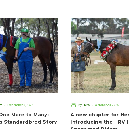
From
A
One
new
Mare
chapter
to
for
Many:
Hero:
Zailie’s
Introduci
Standardbred
the
Story
HRV
Hero
Sponsored
Riders
-
-
ro
December 8, 2025
By Hero
October 28, 2025
One Mare to Many:
A new chapter for Her
’s Standardbred Story
Introducing the HRV 