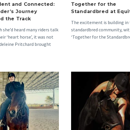
dent and Connected:
Together for the
der’s Journey
Standardbred at Equi
d the Track
The excitement is building in
 she’d heard many riders talk
standardbred community, wit
eir ‘heart horse’, it was not
‘Together for the Standardbr
deleine Pritchard brought
project renewed for the upc
r first…
2024…
The
Anita’s
Joy
Heart
and
and
Ease
Social
of
Calendar
‘Underrated’
Filled
Standardbreds
with
Standardb