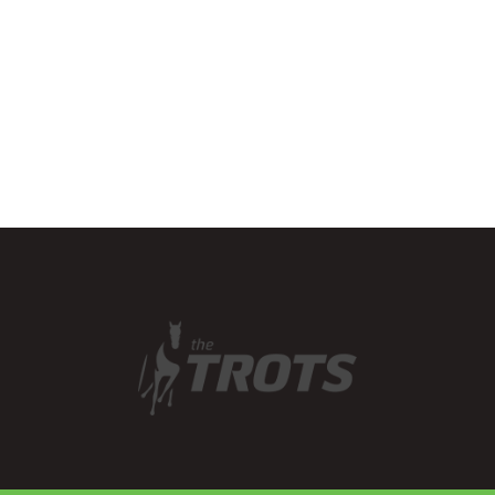
their hooves to herding
buffalo around the…