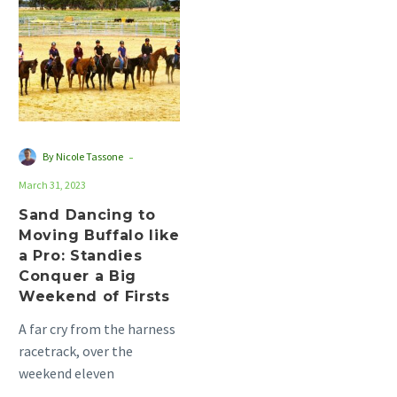
to
Moving
Buffalo
like
a
Pro:
Standies
-
By Nicole Tassone
Conquer
March 31, 2023
a
Big
Sand Dancing to
Moving Buffalo like
Weekend
a Pro: Standies
of
Conquer a Big
Firsts
Weekend of Firsts
A far cry from the harness
racetrack, over the
weekend eleven
standardbreds turned