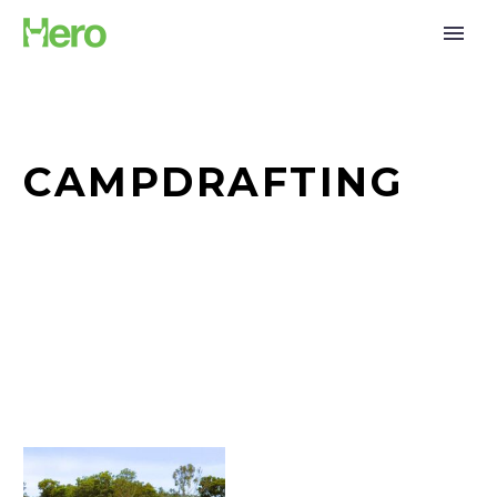
CAMPDRAFTING
Sand
Dancing