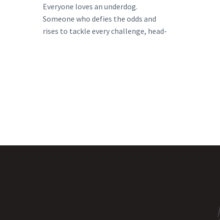
Everyone loves an underdog.
Someone who defies the odds and
rises to tackle every challenge, head-
on. It was during a…