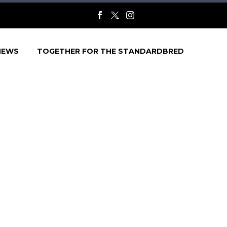
NEWS
TOGETHER FOR THE STANDARDBRED