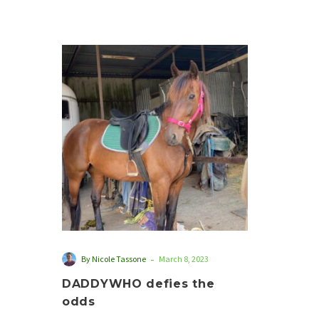
DADDYWHO
defies
the
odds
-
By Nicole Tassone
March 8, 2023
DADDYWHO defies the
odds