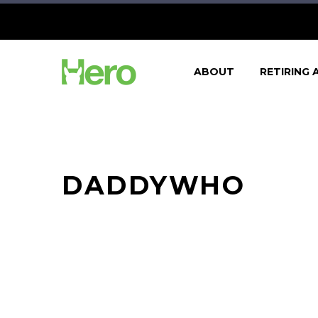
ABOUT
RETIRING 
DADDYWHO