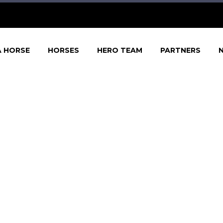
A HORSE
HORSES
HERO TEAM
PARTNERS