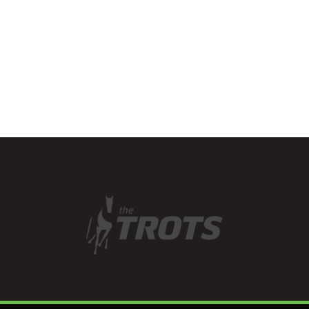
the launch of its new
website. The…