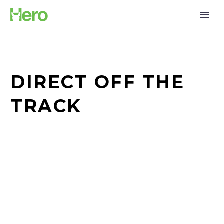
DIRECT OFF THE
TRACK