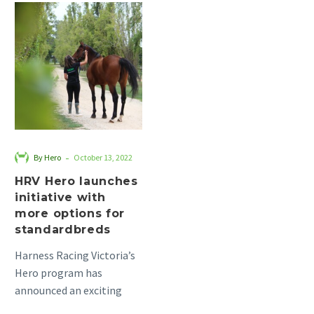
HRV
Hero
launches
initiative
with
more
options
for
standardbreds
-
By Hero
October 13, 2022
HRV Hero launches
initiative with
more options for
standardbreds
Harness Racing Victoria’s
Hero program has
announced an exciting
initiative to coincide with