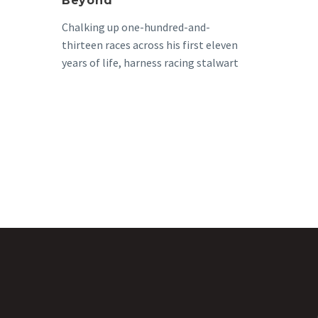
Beyond
Chalking up one-hundred-and-
thirteen races across his first eleven
years of life, harness racing stalwart
Defend Me Not NZ, known to…