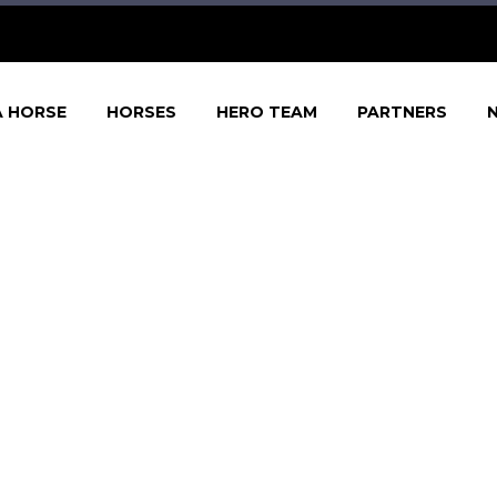
A HORSE
HORSES
HERO TEAM
PARTNERS