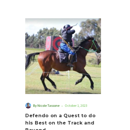
Defendo
on
a
Quest
to
do
his
Best
on
the
Track
and
-
By Nicole Tassone
October 1, 2023
Beyond
Defendo on a Quest to do
his Best on the Track and