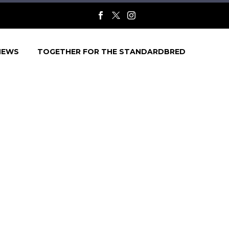
NEWS
TOGETHER FOR THE STANDARDBRED