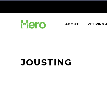
ABOUT
RETIRING 
JOUSTING