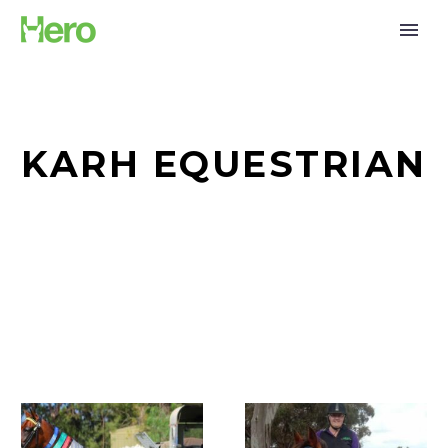
KARH EQUESTRIAN
Support
A
for
New