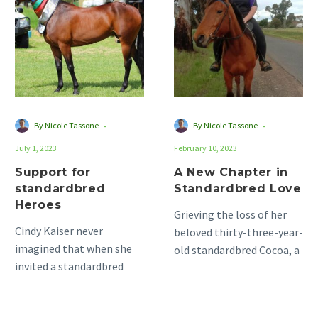
standardbred
Chapter
Heroes
in
Standardbred
Love
-
-
By Nicole Tassone
By Nicole Tassone
July 1, 2023
February 10, 2023
Support for
A New Chapter in
standardbred
Standardbred Love
Heroes
Grieving the loss of her
Cindy Kaiser never
beloved thirty-three-year-
imagined that when she
old standardbred Cocoa, a
invited a standardbred
mare with whom she had
into her life, she would
shared a partnership for
gain an entire community
over…