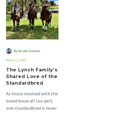
Family’s
Shared
Love
of
the
Standardbred
-
By Nicole Tassone
March 1, 2023
The Lynch Family’s
Shared Love of the
Standardbred
As those involved with the
breed know all too well,
one standardbred is never
enough. This is the case
for…