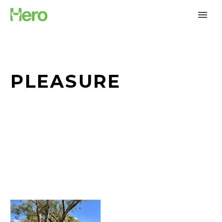
PLEASURE
The
Lynch