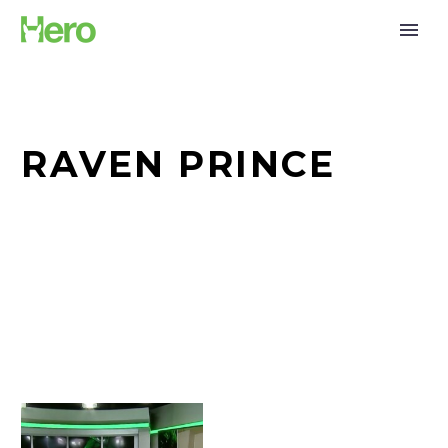
RAVEN PRINCE
Watch:
Bruce,