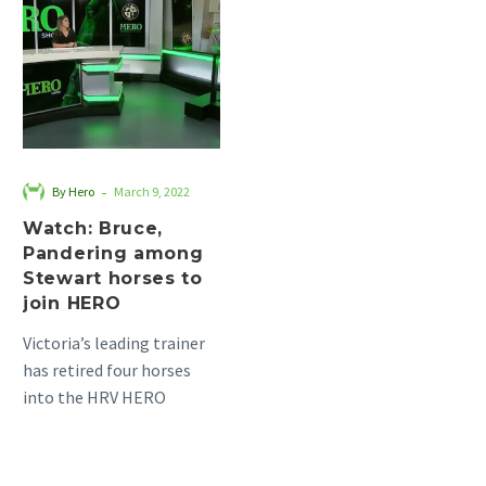
Pandering
among
Stewart
horses
to
join
HERO
-
By Hero
March 9, 2022
Watch: Bruce,
Pandering among
Stewart horses to
join HERO
Victoria’s leading trainer
has retired four horses
into the HRV HERO
program, who are now in
the hands of retrainers…