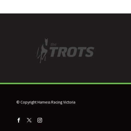
racehorse outplacement
to HRV HERO, with
Harness Racing Victoria’s
life-after-racing program
excited to…
© Copyright Harness Racing Victoria