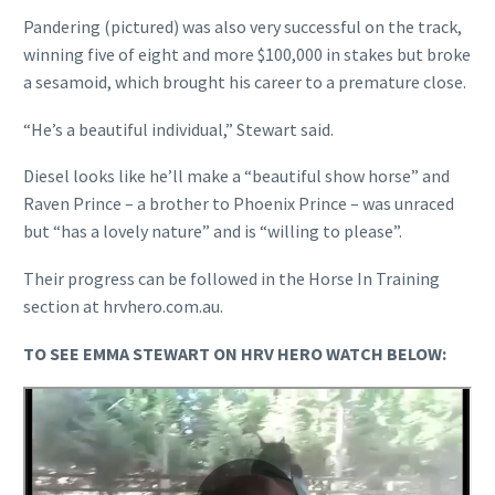
Pandering (pictured) was also very successful on the track,
winning five of eight and more $100,000 in stakes but broke
a sesamoid, which brought his career to a premature close.
“He’s a beautiful individual,” Stewart said.
Diesel looks like he’ll make a “beautiful show horse” and
Raven Prince – a brother to Phoenix Prince – was unraced
but “has a lovely nature” and is “willing to please”.
Their progress can be followed in the Horse In Training
section at hrvhero.com.au.
TO SEE EMMA STEWART ON HRV HERO WATCH BELOW: