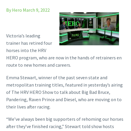
By Hero
March 9, 2022
Victoria’s leading
trainer has retired four
horses into the HRV
HERO program, who are now in the hands of retrainers en
route to new homes and careers.
Emma Stewart, winner of the past seven state and
metropolitan training titles, featured in yesterday’s airing
of The HRV HERO Show to talk about Big Bad Bruce,
Pandering, Raven Prince and Diesel, who are moving on to
their lives after racing.
“We’ve always been big supporters of rehoming our horses
after they’ve finished racing,” Stewart told show hosts