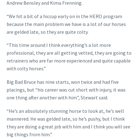
Andrew Bensley and Kima Frenning.
“We hit a bit of a hiccup early on in the HERO program
because the main problem we have is a lot of our horses
are gelded late, so they are quite colty.
“This time around I think everything’s a lot more
professional, they are all getting vetted, they are going to
retrainers who are far more experienced and quite capable
with colty horses.”
Big Bad Bruce has nine starts, won twice and had five
placings, but “his career was cut short with injury, it was
one thing after another with him”, Stewart said.
“He’s an absolutely stunning horse to look at, he’s well
mannered. He was gelded late, so he’s pushy, but I think
they are doing a great job with him and I think you will see
big things from him.”