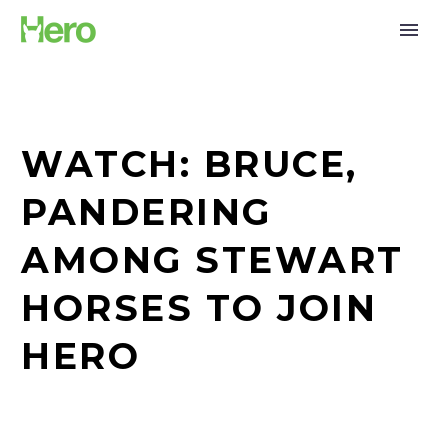
WATCH: BRUCE,
PANDERING
AMONG STEWART
HORSES TO JOIN
HERO