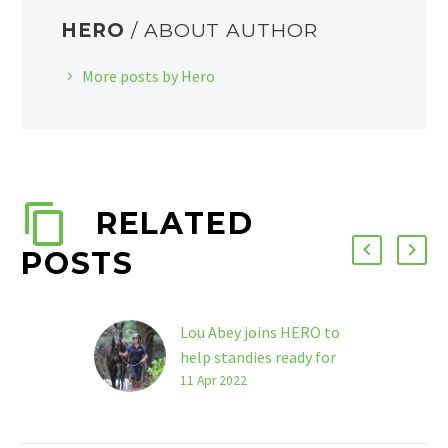
HERO
/ ABOUT AUTHOR
More posts by Hero
RELATED
POSTS
Lou Abey joins HERO to
help standies ready for
next chapters
11 Apr 2022
Lou Abey will bring
her stellar reputation in