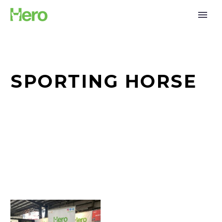
SPORTING HORSE
Together
for