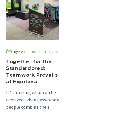
the
Standardbred:
Teamwork
Prevails
at
Equitana
-
By Hero
November 17, 2022
Together for the
Standardbred:
Teamwork Prevails
at Equitana
It’s amazing what can be
achieved, when passionate
people combine their
energy and enthusiasm.
This is when the real
magic…