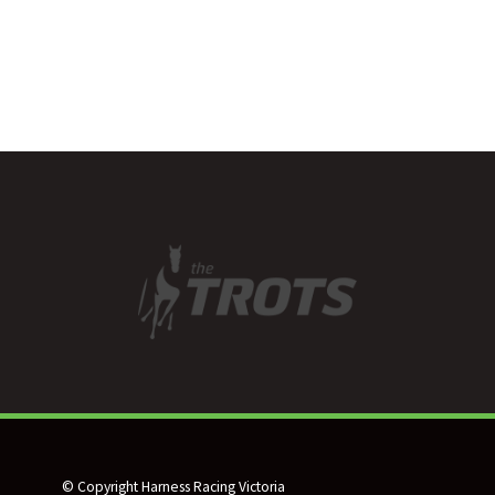
© Copyright Harness Racing Victoria