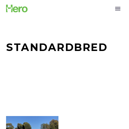
STANDARDBRED
The
Standy