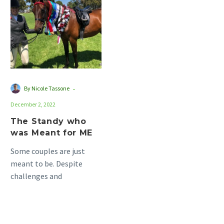
who
was
Meant
for
ME
-
By Nicole Tassone
December 2, 2022
The Standy who
was Meant for ME
Some couples are just
meant to be. Despite
challenges and
circumstances that
threaten to pull them
apart, they always seem…