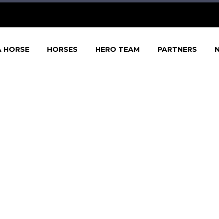
A HORSE
HORSES
HERO TEAM
PARTNERS