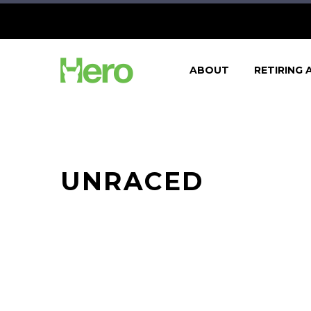
ABOUT
RETIRING 
UNRACED