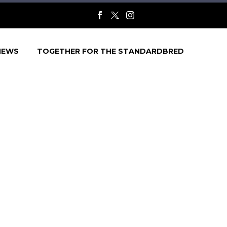
NEWS
TOGETHER FOR THE STANDARDBRED