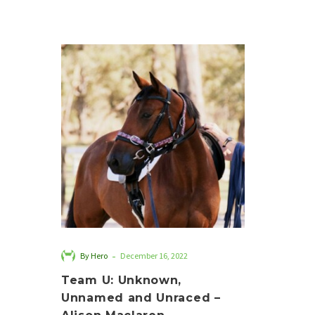
Team
U:
Unknown,
Unnamed
and
Unraced
–
Alison
Maclaren
-
By Hero
December 16, 2022
Team U: Unknown,
Unnamed and Unraced –