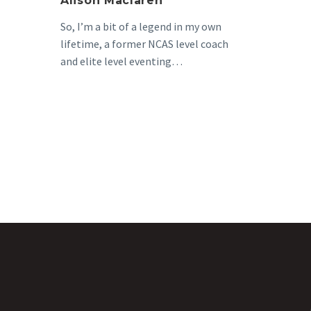
Alison Maclaren
So, I’m a bit of a legend in my own
lifetime, a former NCAS level coach
and elite level eventing…