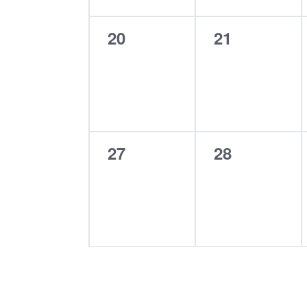
0
0
20
21
events,
events,
0
0
27
28
events,
events,