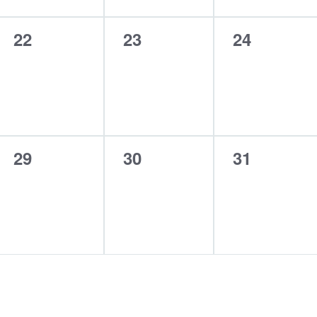
0
0
0
22
23
24
events,
events,
events,
0
0
0
29
30
31
events,
events,
events,