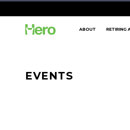
ABOUT
RETIRING 
EVENTS