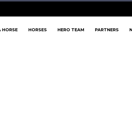
A HORSE
HORSES
HERO TEAM
PARTNERS