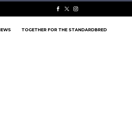
NEWS
TOGETHER FOR THE STANDARDBRED