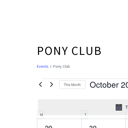
PONY CLUB
Events
Pony Club
October 2
EVENTS
This Month
Select
date.
T
M
MONDAY
T
TUESDAY
CALENDAR
0
0
29
30