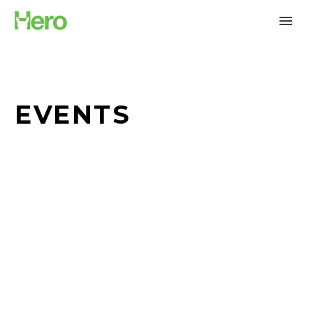
EVENTS