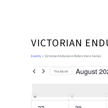
VICTORIAN END
Events
Victorian Endurance Riders Hero Series
August 20
EVENTS
This Month
Select
date.
M
MONDAY
T
TUESDAY
CALENDAR
0
0
27
28