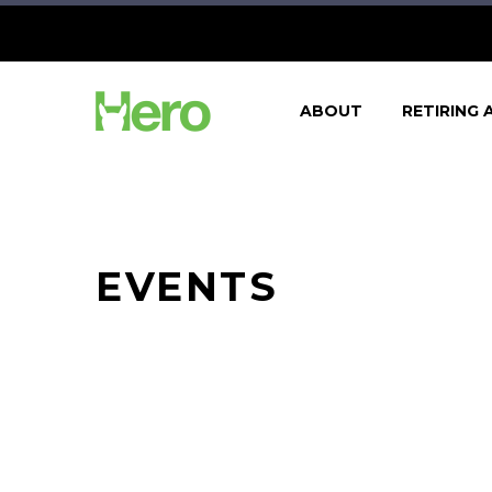
ABOUT
RETIRING 
EVENTS