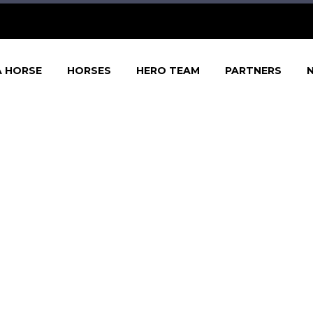
A HORSE
HORSES
HERO TEAM
PARTNERS