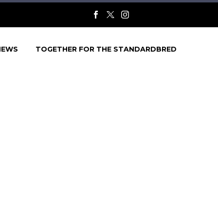
NEWS
TOGETHER FOR THE STANDARDBRED