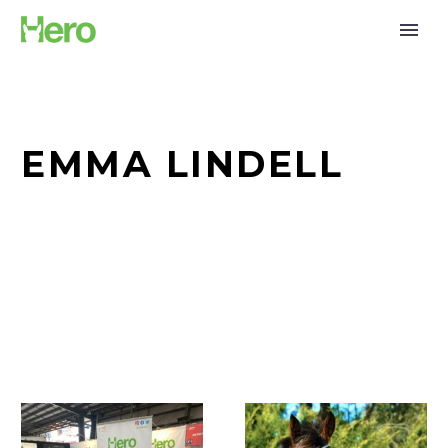
EMMA LINDELL
Together
Meet
for
our