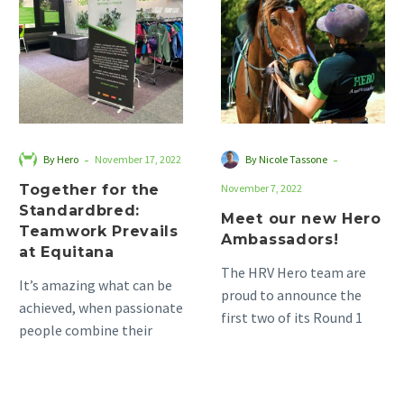
the
new
Standardbred:
Hero
Teamwork
Ambassadors!
Prevails
at
Equitana
-
-
By Hero
November 17, 2022
By Nicole Tassone
Together for the
November 7, 2022
Standardbred:
Meet our new Hero
Teamwork Prevails
Ambassadors!
at Equitana
The HRV Hero team are
It’s amazing what can be
proud to announce the
achieved, when passionate
first two of its Round 1
people combine their
Hero Ambassadors, as
energy and enthusiasm.
part of…
This is when the real
magic…