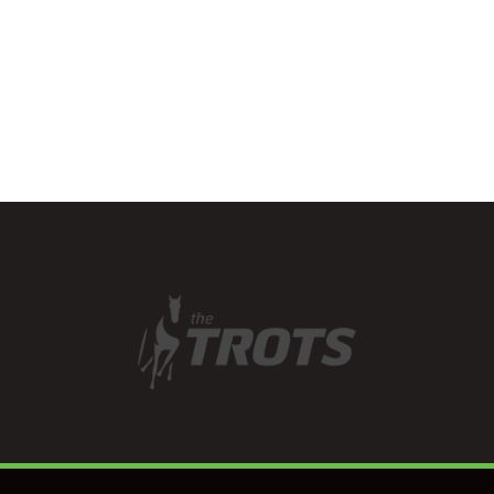
three years as a…