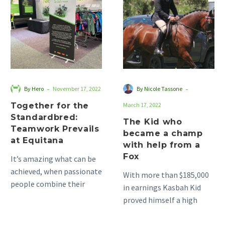
the
who
Standardbred:
became
Teamwork
a
Prevails
champ
at
with
Equitana
help
from
-
-
By Hero
November 17, 2022
By Nicole Tassone
a
Together for the
March 17, 2022
Fox
Standardbred:
The Kid who
Teamwork Prevails
became a champ
at Equitana
with help from a
Fox
It’s amazing what can be
achieved, when passionate
With more than $185,000
people combine their
in earnings Kasbah Kid
energy and enthusiasm.
proved himself a high
This is when the real
performer in just over
magic…