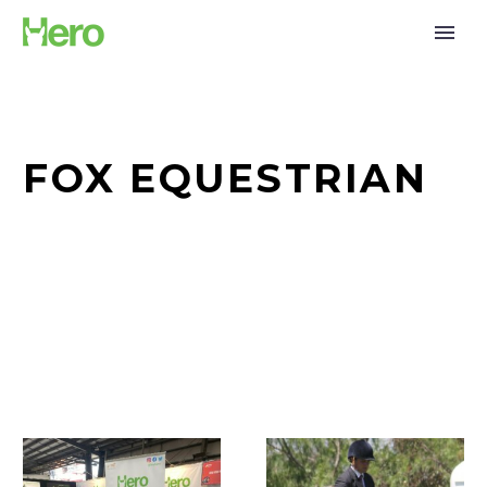
FOX EQUESTRIAN
Together
The
for
Kid