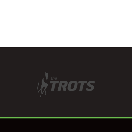
talents across a diverse
range…