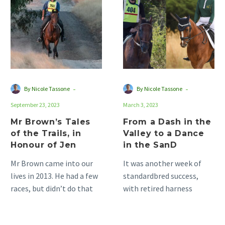
Tales
Dash
of
in
the
the
Trails,
Valley
in
to
Honour
a
of
Dance
-
-
By Nicole Tassone
By Nicole Tassone
Jen
in
September 23, 2023
March 3, 2023
the
SanD
Mr Brown’s Tales
From a Dash in the
of the Trails, in
Valley to a Dance
Honour of Jen
in the SanD
Mr Brown came into our
It was another week of
lives in 2013. He had a few
standardbred success,
races, but didn’t do that
with retired harness
well. Originally Mr…
racehorses showcasing
their versatility and