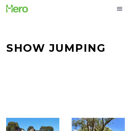
SHOW JUMPING
A
The
Toast
Lynch