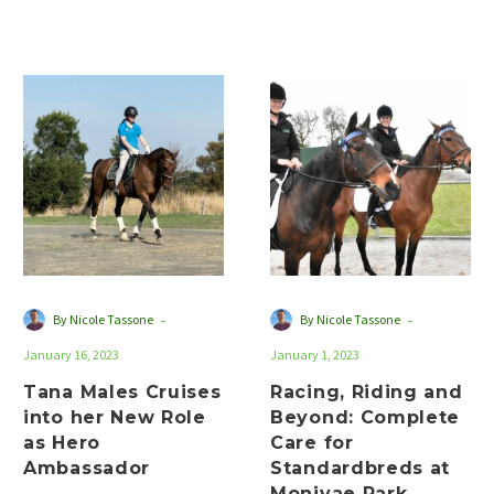
heated up in the
standardbred dressage
and jumping…
Tana
Racing,
Males
Riding
Cruises
and
into
Beyond:
her
Complete
New
Care
Role
for
as
Standardbreds
Hero
at
-
-
By Nicole Tassone
By Nicole Tassone
Ambassador
Monivae
January 16, 2023
January 1, 2023
Park
Tana Males Cruises
Racing, Riding and
into her New Role
Beyond: Complete
as Hero
Care for
Ambassador
Standardbreds at
Monivae Park