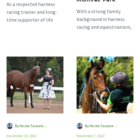
As a respected harness
With a strong family
racing trainer and long-
background in harness
time supporter of life
racing and equestrianism,
after racing, Kari Males
with both sets of
has a good eye for…
grandparents and parents
heavily involved in…
Slow
Meet
and
our
Steady
new
Proves
Hero
the
Ambassadors!
Best
Approach
for
Standardbred
-
-
By Nicole Tassone
By Nicole Tassone
Retraining
December 19, 2022
November 7, 2022