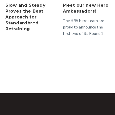
Slow and Steady
Meet our new Hero
Proves the Best
Ambassadors!
Approach for
The HRV Hero team are
Standardbred
proud to announce the
Retraining
first two of its Round 1
Hero Ambassadors, as
part of…