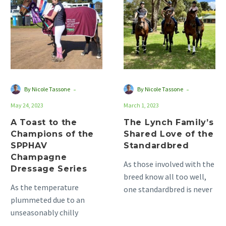
to
Family’s
the
Shared
Champions
Love
of
of
the
the
SPPHAV
Standardbred
Champagne
-
-
By Nicole Tassone
By Nicole Tassone
Dressage
May 24, 2023
March 1, 2023
Series
A Toast to the
The Lynch Family’s
Champions of the
Shared Love of the
SPPHAV
Standardbred
Champagne
As those involved with the
Dressage Series
breed know all too well,
As the temperature
one standardbred is never
plummeted due to an
enough. This is the case
unseasonably chilly
for…
Autumn, the competition