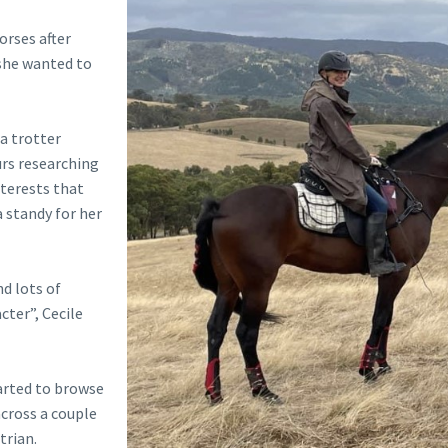
orses after
she wanted to
a trotter
urs researching
nterests that
a standy for her
nd lots of
cter”, Cecile
arted to browse
across a couple
trian.