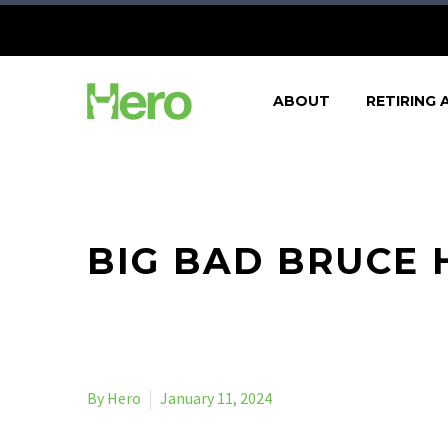
ABOUT
RETIRING 
BIG BAD BRUCE 
By Hero
January 11, 2024