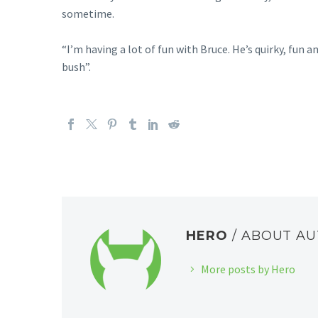
sometime.
“I’m having a lot of fun with Bruce. He’s quirky, fun 
bush”.
HERO
/ ABOUT A
More posts by Hero