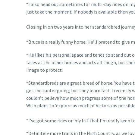
“I also head out sometimes for multi-day rides on my 
just take the moment. If nobody is available then you
Closing in on two years into her standardbred journey,
“Bruce is a really funny horse. He’ll pretend to give
“He likes his personal space and tends to stand out 
faces at the other horses and acts all tough, but the
image to protect.
“Standardbreds are a great breed of horse. You have t
get the canter going, but they learn fast. I recently w
couldn’t believe how much progress some of the hors
With plans to ‘explore as much of Victoria as possibl
“I’ve got some rides on my list that I’m really keen to
“Definitely more trails in the High Country, as we lov