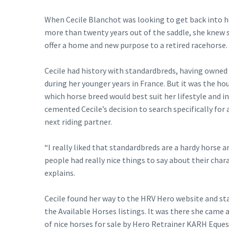
When Cecile Blanchot was looking to get back into h
more than twenty years out of the saddle, she knew 
offer a home and new purpose to a retired racehorse.
Cecile had history with standardbreds, having owned 
during her younger years in France. But it was the ho
which horse breed would best suit her lifestyle and i
cemented Cecile’s decision to search specifically for 
next riding partner.
“I really liked that standardbreds are a hardy horse a
people had really nice things to say about their chara
explains.
Cecile found her way to the HRV Hero website and st
the Available Horses listings. It was there she came 
of nice horses for sale by Hero Retrainer KARH Eques