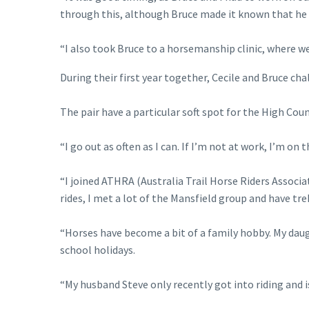
through this, although Bruce made it known that he 
“I also took Bruce to a horsemanship clinic, where w
During their first year together, Cecile and Bruce ch
The pair have a particular soft spot for the High Cou
“I go out as often as I can. If I’m not at work, I’m on 
“I joined ATHRA (Australia Trail Horse Riders Associat
rides, I met a lot of the Mansfield group and have tre
“Horses have become a bit of a family hobby. My dau
school holidays.
“My husband Steve only recently got into riding and 