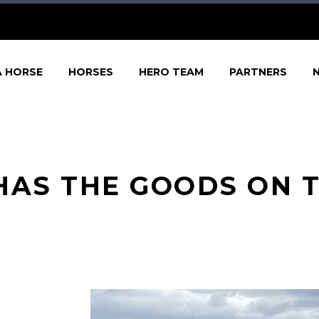
A HORSE
HORSES
HERO TEAM
PARTNERS
HAS THE GOODS ON T