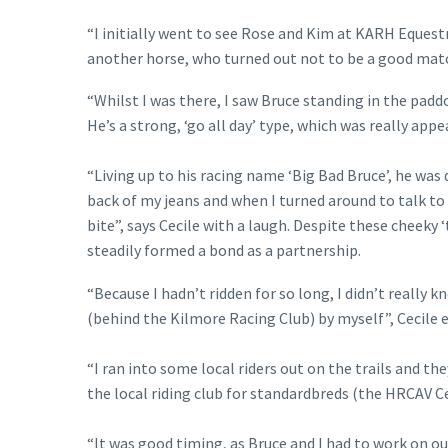
“I initially went to see Rose and Kim at KARH Equest
another horse, who turned out not to be a good match
“Whilst I was there, I saw Bruce standing in the padd
He’s a strong, ‘go all day’ type, which was really appea
“Living up to his racing name ‘Big Bad Bruce’, he was 
back of my jeans and when I turned around to talk to R
bite”, says Cecile with a laugh. Despite these cheeky 
steadily formed a bond as a partnership.
“Because I hadn’t ridden for so long, I didn’t really 
(behind the Kilmore Racing Club) by myself”, Cecile e
“I ran into some local riders out on the trails and t
the local riding club for standardbreds (the HRCAV 
“It was good timing, as Bruce and I had to work on o