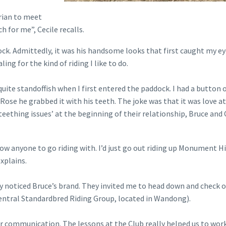
rian to meet
 for me”, Cecile recalls.
ock. Admittedly, it was his handsome looks that first caught my ey
ling for the kind of riding I like to do.
quite standoffish when I first entered the paddock. I had a button 
ose he grabbed it with his teeth. The joke was that it was love at 
‘teething issues’ at the beginning of their relationship, Bruce and 
know anyone to go riding with. I’d just go out riding up Monument Hi
xplains.
hey noticed Bruce’s brand. They invited me to head down and check 
Central Standardbred Riding Group, located in Wandong).
ur communication. The lessons at the Club really helped us to wor