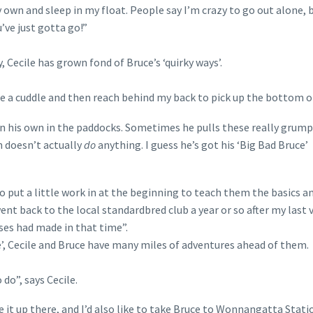
own and sleep in my float. People say I’m crazy to go out alone, b
’ve just gotta go!”
 Cecile has grown fond of Bruce’s ‘quirky ways’.
 me a cuddle and then reach behind my back to pick up the bottom of
on his own in the paddocks. Sometimes he pulls these really grum
n doesn’t actually
do
anything. I guess he’s got his ‘Big Bad Bruce’
o put a little work in at the beginning to teach them the basics a
ent back to the local standardbred club a year or so after my last vi
es had made in that time”.
e’, Cecile and Bruce have many miles of adventures ahead of them.
 do”, says Cecile.
e it up there, and I’d also like to take Bruce to Wonnangatta Stati