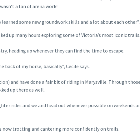
wasn’t a fan of arena work!
e learned some new groundwork skills and a lot about each other”.
alked up many hours exploring some of Victoria’s most iconic trails
ntry, heading up whenever they can find the time to escape.
the back of my horse, basically”, Cecile says.
ion) and have done a fair bit of riding in Marysville. Through thos
kked up there as well.
ghter rides and we and head out whenever possible on weekends a
is now trotting and cantering more confidently on trails.