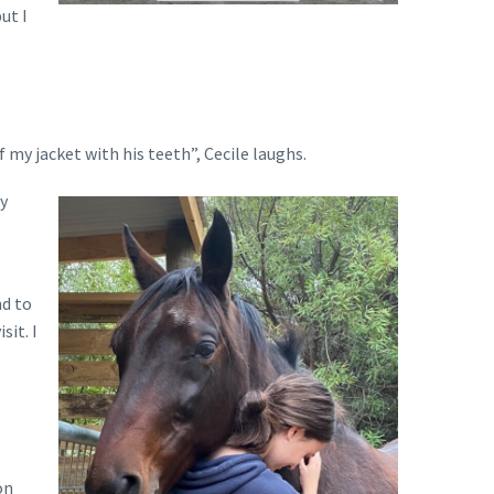
ut I
 my jacket with his teeth”, Cecile laughs.
py
nd to
sit. I
on