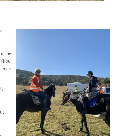
e.
on the
first
Cecile
ll
out
k