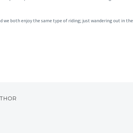
and we both enjoy the same type of riding; just wandering out in the
UTHOR