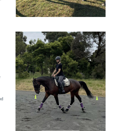
.
e
nd