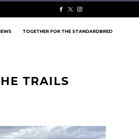
NEWS
TOGETHER FOR THE STANDARDBRED
HE TRAILS