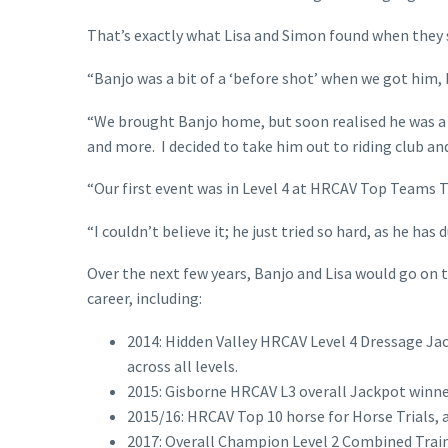
That’s exactly what Lisa and Simon found when they 
“Banjo was a bit of a ‘before shot’ when we got him, b
“We brought Banjo home, but soon realised he was a 
and more. I decided to take him out to riding club an
“Our first event was in Level 4 at HRCAV Top Teams Tr
“I couldn’t believe it; he just tried so hard, as he has 
Over the next few years, Banjo and Lisa would go on
career, including:
2014: Hidden Valley HRCAV Level 4 Dressage Ja
across all levels.
2015: Gisborne HRCAV L3 overall Jackpot winne
2015/16: HRCAV Top 10 horse for Horse Trials, ac
2017: Overall Champion Level 2 Combined Train