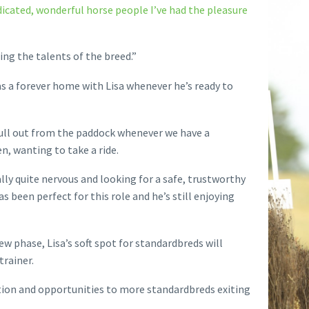
dicated, wonderful horse people I’ve had the pleasure
ing the talents of the breed.”
s a forever home with Lisa whenever he’s ready to
pull out from the paddock whenever we have a
n, wanting to take a ride.
ally quite nervous and looking for a safe, trustworthy
 been perfect for this role and he’s still enjoying
w phase, Lisa’s soft spot for standardbreds will
trainer.
ation and opportunities to more standardbreds exiting