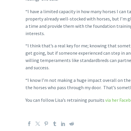
“I have a limited capacity in how many horses I can t
property already well-stocked with horses, but I’m gl
a time and provide them with the foundation training 
interests.
“I think that’s a real key for me; knowing that someti
get going, but if someone experienced can step in and
willing temperaments like standardbreds can partner u
and success.
“I know I’m not making a huge impact overall on the n
the horses who pass through my door. That’s somethi
You can follow Lisa’s retraining pursuits
via her Face