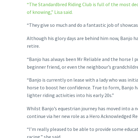
“The Standardbred Riding Club is full of the most de
of knowing,” Lisa said.
“They give so much and do a fantastic job of showcas
Although his glory days are behind him now, Banjo ha
retire.
“Banjo has always been Mr Reliable and the horse I 
beginner friend, or even the neighbour’s grandchildre
“Banjo is currently on lease with a lady who was initi
horse to boost her confidence. True to form, Banjo has
lighter riding activities into his early 20s.”
Whilst Banjo’s equestrian journey has moved into a ne
continue via her new role as a Hero Acknowledged Re
“I’m really pleased to be able to provide some educ
racing,” she said.