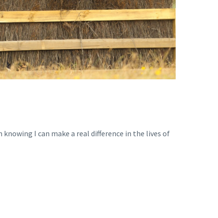
 knowing I can make a real difference in the lives of