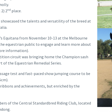
olly.
nd
 2) 2
place.
showcased the talents and versatility of the breed at
alia.
year’s Equitana from November 10-13 at the Melbourne
the equestrian public to engage and learn more about
ore information).
tition circuit was bringing home the Champion sash
rt of the Equestrian Remedial Series.
ssage test and fast-paced show jumping course to be
5cm).
 ribbons and achievements, but enriched by the
ers of the Central Standardbred Riding Club, located
andong.