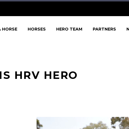
A HORSE
HORSES
HERO TEAM
PARTNERS
NS HRV HERO