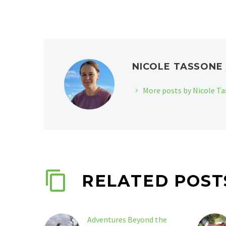
NICOLE TASSON
More posts by Nicole T
RELATED POST
Adventures Beyond the