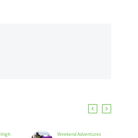
 High
Weekend Adventures