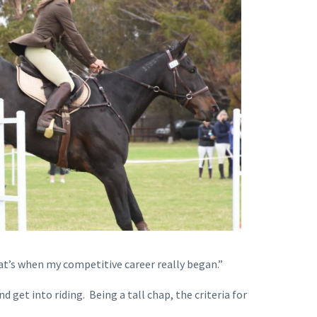
hat’s when my competitive career really began.”
 get into riding. Being a tall chap, the criteria for