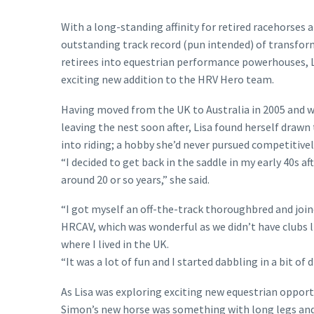
With a long-standing affinity for retired racehorses 
outstanding track record (pun intended) of transfo
retirees into equestrian performance powerhouses, L
exciting new addition to the HRV Hero team.
Having moved from the UK to Australia in 2005 and w
leaving the nest soon after, Lisa found herself drawn
into riding; a hobby she’d never pursued competitively
“I decided to get back in the saddle in my early 40s af
around 20 or so years,” she said.
“I got myself an off-the-track thoroughbred and join
HRCAV, which was wonderful as we didn’t have clubs l
where I lived in the UK.
“It was a lot of fun and I started dabbling in a bit 
As Lisa was exploring exciting new equestrian opportun
Simon’s new horse was something with long legs and 