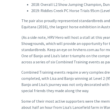
2018: Overall L2 Show Jumping Champion, Dunn
2019: Riddles Creek PC Horse Trials 95cm (Level
The pair also proudly represented standardbreds and 
Equitana (2016), the largest horse exhibition in Austr
(As a side note, HRV Hero will host a stall at this 
Showgrounds, which will provide an opportunity for 
standardbreds. Keep an eye on hrvhero.com.au for m
One of Banjo and Lisa’s later triumphs on the compe
across a series of six Combined Training events as pa
Combined Training events require a very complex dre
completed, with Lisa and Banjo winning at Level 2 (9
Banjo and Lisa’s journey was not only decorated with
special friends they made along the way.
Some of their most active supporters were the memb
about half an hour from Lisa’s Lancefield farm in W