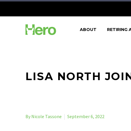
ABOUT
RETIRING 
LISA NORTH JOI
By Nicole Tassone
September 6, 2022