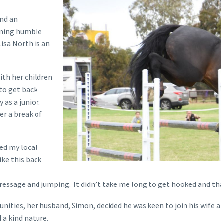
and an
rming humble
isa North is an
ith her children
 to get back
 as a junior.
ter a break of
ed my local
ike this back
of dressage and jumping. It didn’t take me long to get hooked and t
ities, her husband, Simon, decided he was keen to join his wife and
a kind nature.