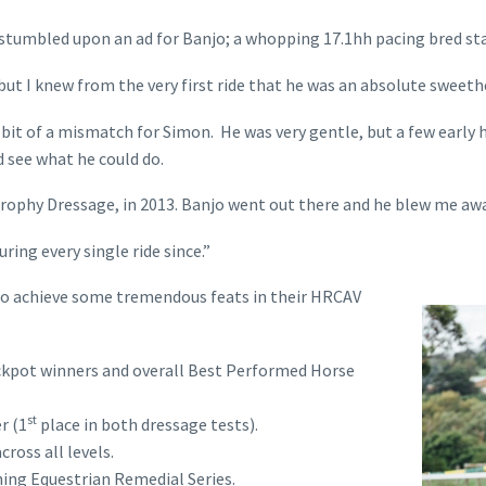
stumbled upon an ad for Banjo; a whopping 17.1hh pacing bred sta
ut I knew from the very first ride that he was an absolute sweethear
bit of a mismatch for Simon. He was very gentle, but a few early 
d see what he could do.
ophy Dressage, in 2013. Banjo went out there and he blew me away b
during every single ride since.”
 to achieve some tremendous feats in their HRCAV
ckpot winners and overall Best Performed Horse
st
r (1
place in both dressage tests).
ross all levels.
ing Equestrian Remedial Series.