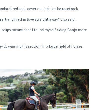
ndardbred that never made it to the racetrack.
t and I fell in love straight away,” Lisa said.
hiccups meant that I found myself riding Banjo more
y winning his section, in a large field of horses.