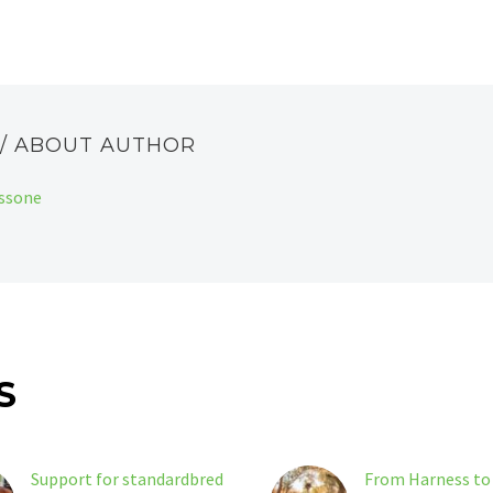
E
/ ABOUT AUTHOR
assone
S
Support for standardbred
From Harness to