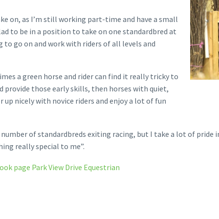
ake on, as I’m still working part-time and have a small
ad to be in a position to take on one standardbred at
to go on and work with riders of all levels and
mes a green horse and rider can find it really tricky to
 provide those early skills, then horses with quiet,
p nicely with novice riders and enjoy a lot of fun
umber of standardbreds exiting racing, but I take a lot of pride in
ng really special to me”.
book page Park View Drive Equestrian