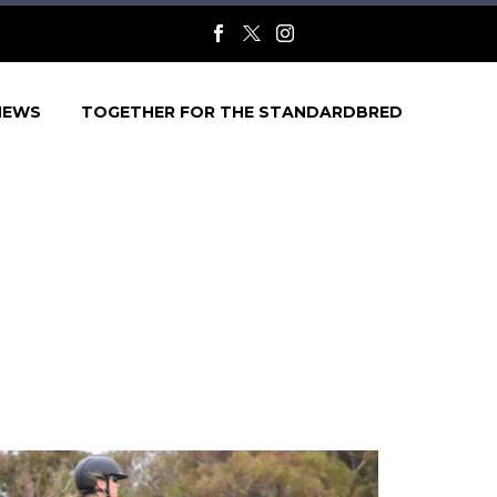
NEWS
TOGETHER FOR THE STANDARDBRED