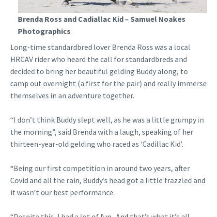
Brenda Ross and Cadiallac Kid – Samuel Noakes
Photographics
Long-time standardbred lover Brenda Ross was a local
HRCAV rider who heard the call for standardbreds and
decided to bring her beautiful gelding Buddy along, to
camp out overnight (a first for the pair) and really immerse
themselves in an adventure together.
“I don’t think Buddy slept well, as he was a little grumpy in
the morning”, said Brenda with a laugh, speaking of her
thirteen-year-old gelding who raced as ‘Cadillac Kid’.
“Being our first competition in around two years, after
Covid and all the rain, Buddy’s head got a little frazzled and
it wasn’t our best performance.
“Despite this, I had a lot of fun. And that’s what it’s all