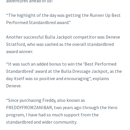
adventures ahead of us!
“The highlight of the day was getting the Runner Up Best
Performed Standardbred award.”
Another successful Bulla Jackpot competitor was Deneve
Stratford, who was sashed as the overall standardbred
award winner.
“It was such an added bonus to win the ‘Best Performed
Standardbred’ award at the Bulla Dressage Jackpot, as the
day itself was so positive and encouraging”, explains
Deneve.
“Since purchasing Freddy, also known as
FREDDYFROMZANIBAR, two years ago through the Hero
program, I have had so much support from the
standardbred and wider community.