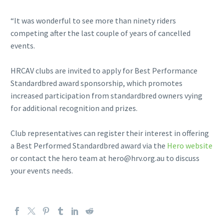
“It was wonderful to see more than ninety riders
competing after the last couple of years of cancelled
events.
HRCAV clubs are invited to apply for Best Performance
Standardbred award sponsorship, which promotes
increased participation from standardbred owners vying
for additional recognition and prizes.
Club representatives can register their interest in offering
a Best Performed Standardbred award via the
Hero website
or contact the hero team at hero@hrv.org.au to discuss
your events needs.