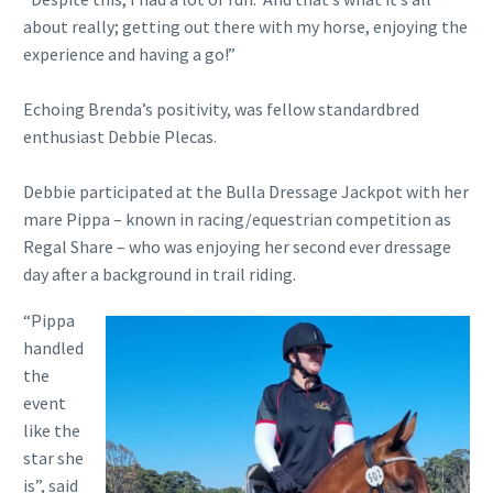
about really; getting out there with my horse, enjoying the
experience and having a go!”
Echoing Brenda’s positivity, was fellow standardbred
enthusiast Debbie Plecas.
Debbie participated at the Bulla Dressage Jackpot with her
mare Pippa – known in racing/equestrian competition as
Regal Share – who was enjoying her second ever dressage
day after a background in trail riding.
“Pippa
handled
the
event
like the
star she
is”, said