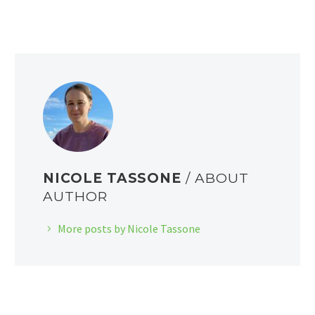
NICOLE TASSONE
/ ABOUT
AUTHOR
More posts by Nicole Tassone