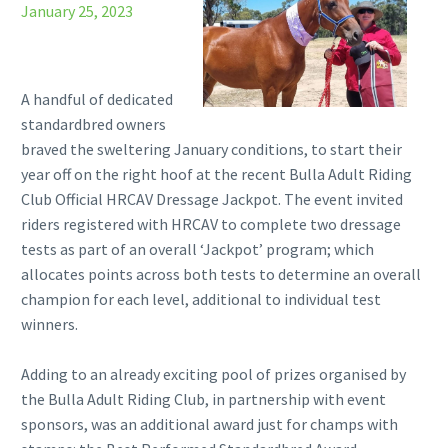
January 25, 2023
A handful of dedicated
standardbred owners
braved the sweltering January conditions, to start their
year off on the right hoof at the recent Bulla Adult Riding
Club Official HRCAV Dressage Jackpot. The event invited
riders registered with HRCAV to complete two dressage
tests as part of an overall ‘Jackpot’ program; which
allocates points across both tests to determine an overall
champion for each level, additional to individual test
winners.
Adding to an already exciting pool of prizes organised by
the Bulla Adult Riding Club, in partnership with event
sponsors, was an additional award just for champs with