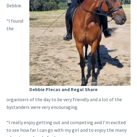
Debbie.
“I found
the
Debbie Plecas and Regal Share
organisers of the day to be very friendly and a lot of the
bystanders were very encouraging.
“I really enjoy getting out and competing and I’m excited
to see how far I can go with my girl and to enjoy the many