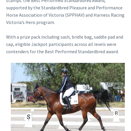
stamps: the Best Performed Standardbred Award,
supported by the Standardbred Pleasure and Performance
Horse Association of Victoria (SPPHAV) and Harness Racing
Victoria’s Hero program.
With a prize pack including sash, bridle bag, saddle pad and
cap, eligible Jackpot participants across all levels were
contenders for the Best Performed Standardbred award.