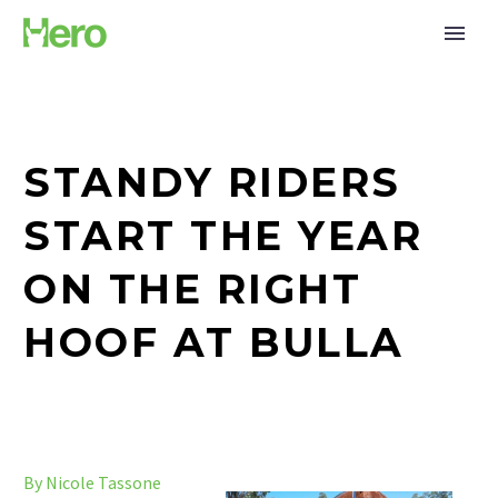
STANDY RIDERS
START THE YEAR
ON THE RIGHT
HOOF AT BULLA
By Nicole Tassone