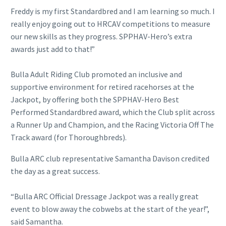
Freddy is my first Standardbred and I am learning so much. I
really enjoy going out to HRCAV competitions to measure
our new skills as they progress. SPPHAV-Hero’s extra
awards just add to that!”
Bulla Adult Riding Club promoted an inclusive and
supportive environment for retired racehorses at the
Jackpot, by offering both the SPPHAV-Hero Best
Performed Standardbred award, which the Club split across
a Runner Up and Champion, and the Racing Victoria Off The
Track award (for Thoroughbreds).
Bulla ARC club representative Samantha Davison credited
the day as a great success.
“Bulla ARC Official Dressage Jackpot was a really great
event to blow away the cobwebs at the start of the year!”,
said Samantha.