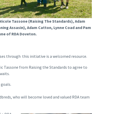
 Nicole Tassone (Raising The Standards), Adam
nning Assasin), Adam Catton, Lynne Coad and Pam
ne of RDA Doveton.
s through this initiative is a welcomed resource.
Nic Tassone from Raising the Standards to agree to
waits.
 goals.
dardbreds, who will become loved and valued RDA team