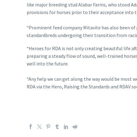
like major breeding stud Alabar Farms, who stood Ada
provisions for horses prior to their acceptance into
“Prominent feed company Mitavite has also been of g
standardbreds undergoing their transition from racing
“Heroes for RDA is not only creating beautiful life 
preparing a steady flow of sound, well-trained horses
well into the future.
“Any help we can get along the way would be most wel
RDA via the Hero, Raising the Standards and RDAV soci