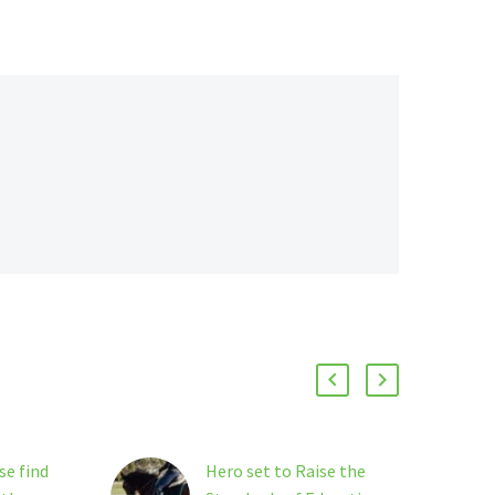
se find
Hero set to Raise the