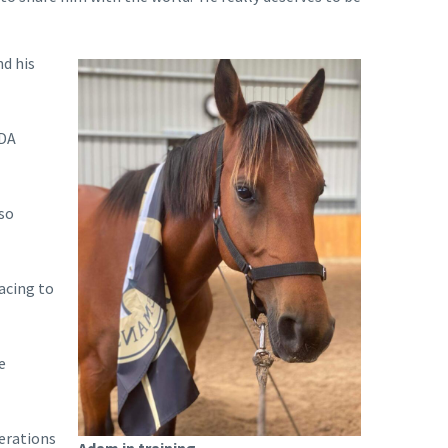
d his
RDA
lso
acing to
e
perations