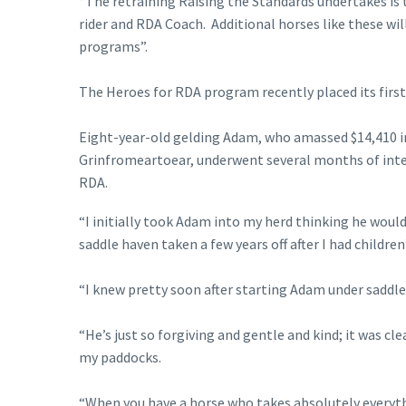
“The retraining Raising the Standards undertakes is
rider and RDA Coach. Additional horses like these wil
programs”.
The Heroes for RDA program recently placed its firs
Eight-year-old gelding Adam, who amassed $14,410 in 
Grinfromeartoear, underwent several months of inten
RDA.
“I initially took Adam into my herd thinking he woul
saddle haven taken a few years off after I had children”
“I knew pretty soon after starting Adam under saddle
“He’s just so forgiving and gentle and kind; it was 
my paddocks.
“When you have a horse who takes absolutely everythi