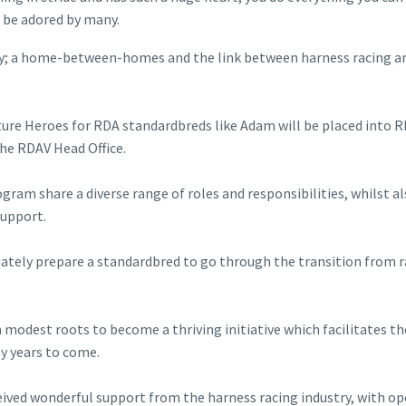
d be adored by many.
ney; a home-between-homes and the link between harness racing an
ure Heroes for RDA standardbreds like Adam will be placed into 
the RDAV Head Office.
ram share a diverse range of roles and responsibilities, whilst a
support.
quately prepare a standardbred to go through the transition from r
modest roots to become a thriving initiative which facilitates th
y years to come.
eived wonderful support from the harness racing industry, with o