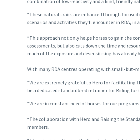
combination of low-reactivity and a kind, friendly n
“These natural traits are enhanced through focused r
scenarios and activities they’ll encounter in RDA, in 
“This approach not only helps horses to gain the co
assessments, but also cuts down the time and resourc
much of the exposure and desensitising has already b
With many RDA centres operating with small-but-migh
“We are extremely grateful to Hero for facilitating 
be a dedicated standardbred retrainer for Riding for 
“We are in constant need of horses for our programs,
“The collaboration with Hero and Raising the Standar
members.