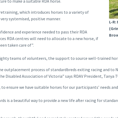
ature to make a suitable RDA horse.
etraining, which introduces horses to a variety of
a very systemised, positive manner.
L-R:
(Gri
nfidence and experience needed to pass their RDA
Brow
es RDA centres will need to allocate to a new horse, if
een taken care of”.
ty teams of volunteers, the support to source well-trained horse
the outplacement process of standardbreds exiting racing and to 
the Disabled Association of Victoria” says RDAV President, Tanya T
 to ensure we have suitable horses for our participants’ needs and
ds is a beautiful way to provide a new life after racing for stan