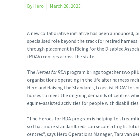
By Hero
March 28, 2023
A new collaborative initiative has been announced, p
specialised role beyond the track for retired harness
through placement in Riding for the Disabled Associa
(RDAV) centres across the state.
The
Heroes for RDA
program brings together two pill
organisations operating in the life after harness rac
Hero and Raising the Standards, to assist RDAV to s
horses to meet the ongoing demands of centres whi
equine-assisted activities for people with disabilities
“The Heroes for RDA program is helping to streamli
so that more standardbreds can secure a bright futu
centres”, says Hero Operations Manager, Tara van de