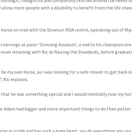
 thorough, thoughtful and completely centred around the needs o
l allow more people with a disability to benefit from the life cha
t horse on trial with the Doveton RDA centre, operating out of My
earnings as pacer ‘Grinning Assassin’; a nod to his champion sire
sive retaining with Nic at Raising the Standards, before graduat
d be my own horse, as I was looking for a safe mount to get back i
, Nic explains.
 that he was something special and I would inevitably lose my hor
clear Adam had bigger and more important things to do than potter
ng in stride and has such a huge heart, you do everything you can 