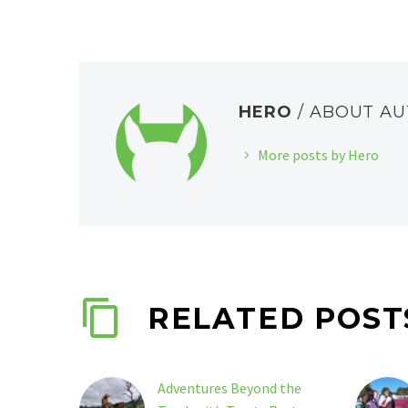
HERO
/ ABOUT A
More posts by Hero
RELATED POST
Adventures Beyond the