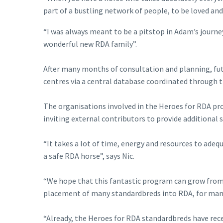
part of a bustling network of people, to be loved an
“I was always meant to be a pitstop in Adam’s jour
wonderful new RDA family”.
After many months of consultation and planning, fut
centres via a central database coordinated through 
The organisations involved in the Heroes for RDA prog
inviting external contributors to provide additional 
“It takes a lot of time, energy and resources to ade
a safe RDA horse”, says Nic.
“We hope that this fantastic program can grow from 
placement of many standardbreds into RDA, for man
“Already, the Heroes for RDA standardbreds have rec