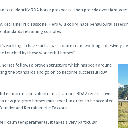
pants to identify RDA horse prospects, then provide oversight acro
 Retrainer Nic Tassone, Hero will coordinate behavioural assess
he Standards retraining complex.
t it’s exciting to have such a passionate team working cohesively
be touched by these wonderful horses”.
A horses follows a proven structure which has seen around
sing the Standards and go on to become successful RDA
ul educators and volunteers at various RDAV centres over
teria new program horses must meet in order to be accepted
Founder and Retrainer, Nic Tassone.
eir calm temperaments, it takes a very particular