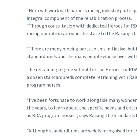
“Hero will work with harness racing industry partici
integral component of the rehabilitation process.
“Through consultation with dedicated Heroes for RDA
racing operations around the state to the Raising t
“There are many moving parts to this initiative, bu
standardbreds and the many people whose lives will 
The retraining regime set out for the Heroes for RD
a dozen standardbreds complete retraining with Rai
program horses.
“I’ve been fortunate to work alongside many wonderf
the years, to learn about the specific needs and cri
as RDA program horses”, says Raising the Standards 
“Although standardbreds are widely recognised for th