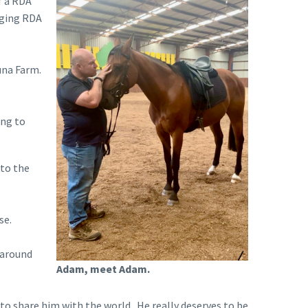
f a RDA
nging RDA
una Farm.
ing to
nto the
se.
 around
Adam, meet Adam.
to share him with the world. He really deserves to be