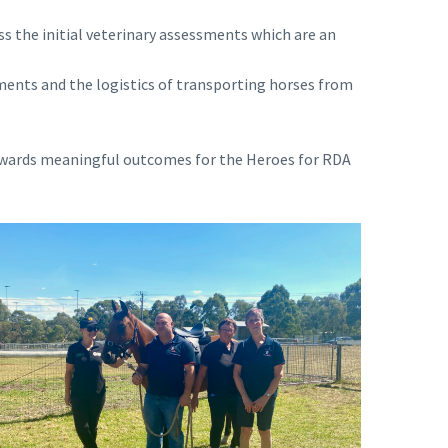
ss the initial veterinary assessments which are an
ments and the logistics of transporting horses from
 towards meaningful outcomes for the Heroes for RDA