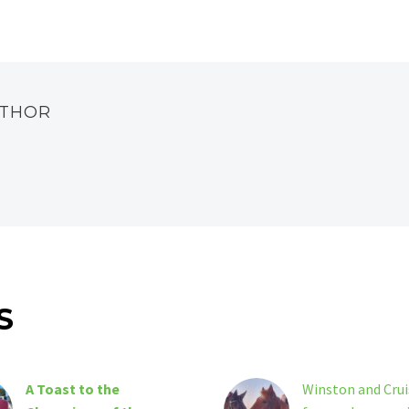
UTHOR
S
A Toast to the
Winston and Crui