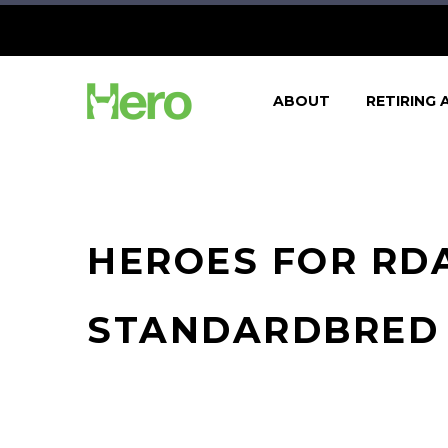
ABOUT
RETIRING 
HEROES FOR RDA
STANDARDBRED 