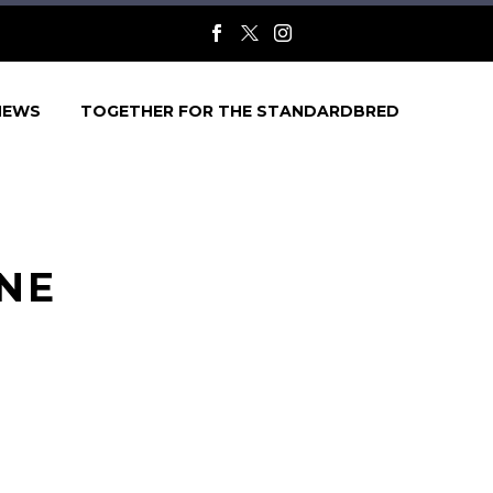
NEWS
TOGETHER FOR THE STANDARDBRED
ONE