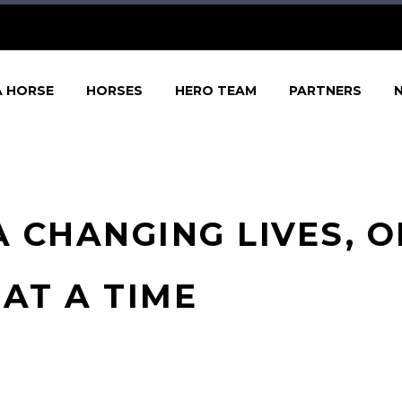
A HORSE
HORSES
HERO TEAM
PARTNERS
 CHANGING LIVES, 
AT A TIME