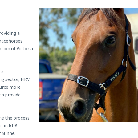
roviding a
 racehorses
tion of Victoria
ar
ing sector, HRV
ource more
ch provide
.
ne the process
re in RDA
r Minne.