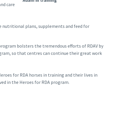
Adam in training
and care
e nutritional plans, supplements and feed for
he program bolsters the tremendous efforts of RDAV by
ogram, so that centres can continue their great work
oes for RDA horses in training and their lives in
olved in the Heroes for RDA program.