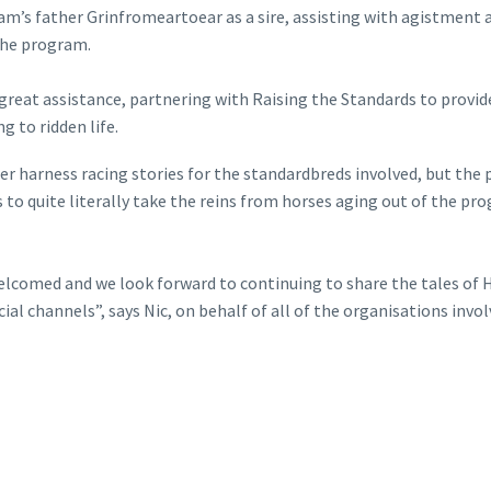
m’s father Grinfromeartoear as a sire, assisting with agistment 
 the program.
reat assistance, partnering with Raising the Standards to provid
 to ridden life.
after harness racing stories for the standardbreds involved, but t
 to quite literally take the reins from horses aging out of the pr
comed and we look forward to continuing to share the tales of Her
al channels”, says Nic, on behalf of all of the organisations inv