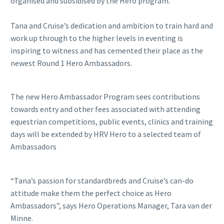
organised and subsidised by the Hero program.
Tana and Cruise’s dedication and ambition to train hard and
work up through to the higher levels in eventing is
inspiring to witness and has cemented their place as the
newest Round 1 Hero Ambassadors.
The new Hero Ambassador Program sees contributions
towards entry and other fees associated with attending
equestrian competitions, public events, clinics and training
days will be extended by HRV Hero to a selected team of
Ambassadors
“Tana’s passion for standardbreds and Cruise’s can-do
attitude make them the perfect choice as Hero
Ambassadors”, says Hero Operations Manager, Tara van der
Minne.