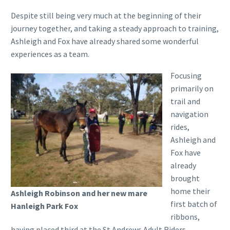
Despite still being very much at the beginning of their
journey together, and taking a steady approach to training,
Ashleigh and Fox have already shared some wonderful
experiences as a team.
Focusing
primarily on
trail and
navigation
rides,
Ashleigh and
Fox have
already
brought
home their
Ashleigh Robinson and her new mare
first batch of
Hanleigh Park Fox
ribbons,
having placed third at the St Andrews Adult Riders