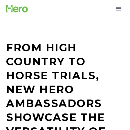
FROM HIGH
COUNTRY TO
HORSE TRIALS,
NEW HERO
AMBASSADORS
SHOWCASE THE