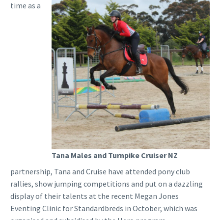
time as a
Tana Males and Turnpike Cruiser NZ
partnership, Tana and Cruise have attended pony club
rallies, show jumping competitions and put on a dazzling
display of their talents at the recent Megan Jones
Eventing Clinic for Standardbreds in October, which was