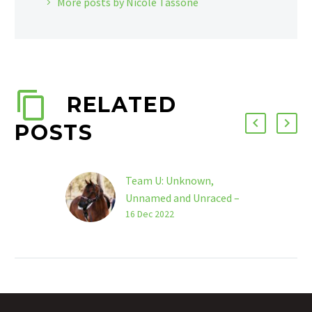
More posts by Nicole Tassone
RELATED
POSTS
Team U: Unknown,
Unnamed and Unraced –
Alison Maclaren
16 Dec 2022
So, I’m a bit of a legend
in my own lifetime, a
former NCAS level coach
and elite level
eventing…