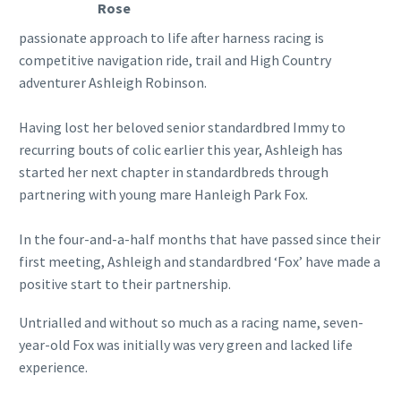
Rose
passionate approach to life after harness racing is
competitive navigation ride, trail and High Country
adventurer Ashleigh Robinson.
Having lost her beloved senior standardbred Immy to
recurring bouts of colic earlier this year, Ashleigh has
started her next chapter in standardbreds through
partnering with young mare Hanleigh Park Fox.
In the four-and-a-half months that have passed since their
first meeting, Ashleigh and standardbred ‘Fox’ have made a
positive start to their partnership.
Untrialled and without so much as a racing name, seven-
year-old Fox was initially was very green and lacked life
experience.