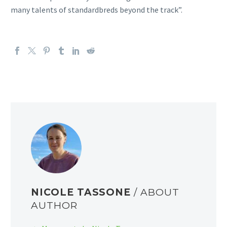
many talents of standardbreds beyond the track”.
NICOLE TASSONE
/ ABOUT
AUTHOR