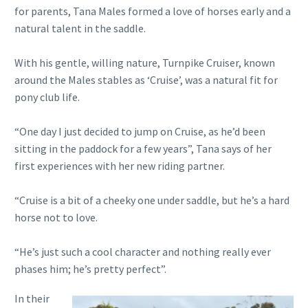
for parents, Tana Males formed a love of horses early and a
natural talent in the saddle.
With his gentle, willing nature, Turnpike Cruiser, known
around the Males stables as ‘Cruise’, was a natural fit for
pony club life.
“One day I just decided to jump on Cruise, as he’d been
sitting in the paddock for a few years”, Tana says of her
first experiences with her new riding partner.
“Cruise is a bit of a cheeky one under saddle, but he’s a hard
horse not to love.
“He’s just such a cool character and nothing really ever
phases him; he’s pretty perfect”.
In their