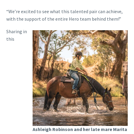
“We’re excited to see what this talented pair can achieve,
with the support of the entire Hero team behind them!”
Sharing in
this
Ashleigh Robinson and her late mare Marita