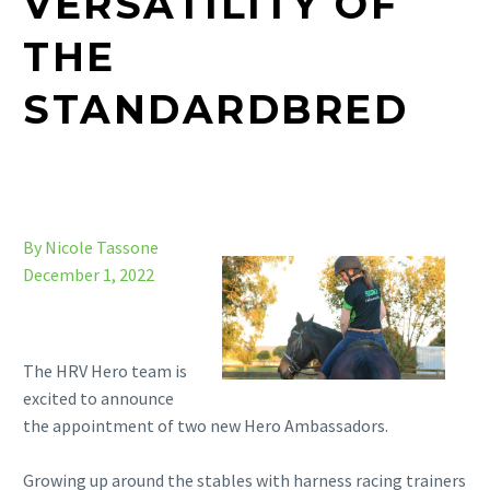
VERSATILITY OF
THE
STANDARDBRED
By Nicole Tassone
December 1, 2022
The HRV Hero team is
excited to announce
the appointment of two new Hero Ambassadors.
Growing up around the stables with harness racing trainers