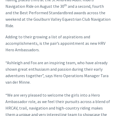
th
Navigation Ride on August the 30
and a second, fourth
and the Best Performed Standardbred awards across the
weekend at the Goulburn Valley Equestrian Club Navigation
Ride.
Adding to their growing a list of aspirations and
accomplishments, is the pair’s appointment as new HRV
Hero Ambassadors.
“Ashleigh and Fox are an inspiring team, who have already
shown great enthusiasm and passion during their early
adventures together”, says Hero Operations Manager Tara
van der Minne.
“We are very pleased to welcome the girls into a Hero
Ambassador role, as we feel their pursuits across a blend of
HRCAV, trail, navigation and high-country riding makes
them a unique and very interesting team to showcase the